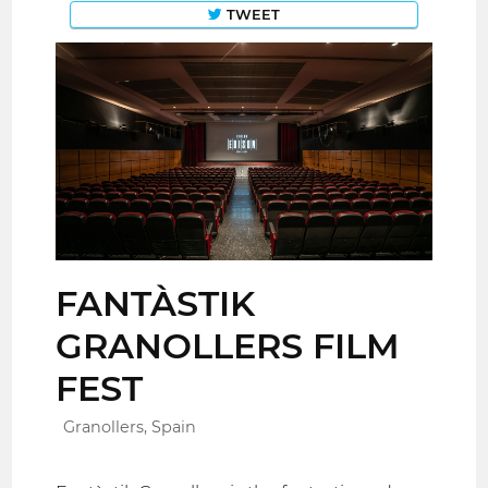
TWEET
FANTÀSTIK
GRANOLLERS FILM
FEST
Granollers, Spain