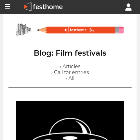
Blog: Film festivals
› Articles
› Call for entries
› All