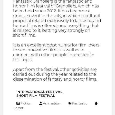
Fantàstik Granollers is the fantastic and
horror film festival of Granollers, which has
been held since 2012. It has become a
unique event in the city, in which a cultural
proposal related exclusively to fantastic and
horror films is offered. and everything that
is related to it, betting very strongly on
short films.
It is an excellent opportunity for film lovers
to see innovative films, as well as to
connect with other people interested in
this topic.
Apart from the festival, other activities are
carried out during the year related to the
dissemination of fantasy and horror films.
INTERNATIONAL FESTIVAL
SHORT FILM FESTIVAL
Fiction
Animation
Fantastic
Terror