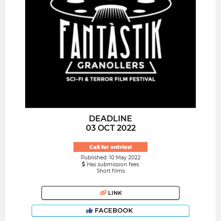
DEADLINE
03 OCT 2022
Call for entries!
Published: 10 May 2022
Has submission fees
Short films
LINK
FACEBOOK