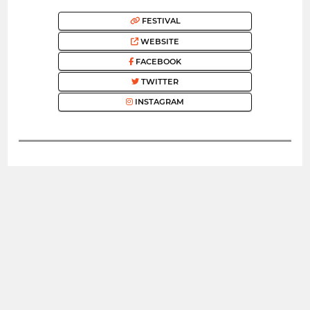
FESTIVAL
WEBSITE
FACEBOOK
TWITTER
INSTAGRAM