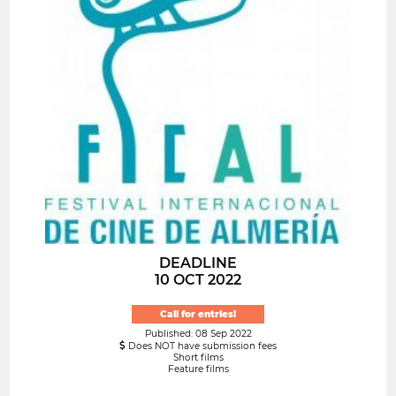
DEADLINE
10 OCT 2022
Call for entries!
Published: 08 Sep 2022
Does NOT have submission fees
Short films
Feature films