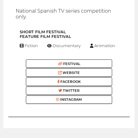
National Spanish TV series competition
only.
SHORT FILM FESTIVAL
FEATURE FILM FESTIVAL
Fiction
Documentary
Animation
FESTIVAL
WEBSITE
FACEBOOK
TWITTER
INSTAGRAM