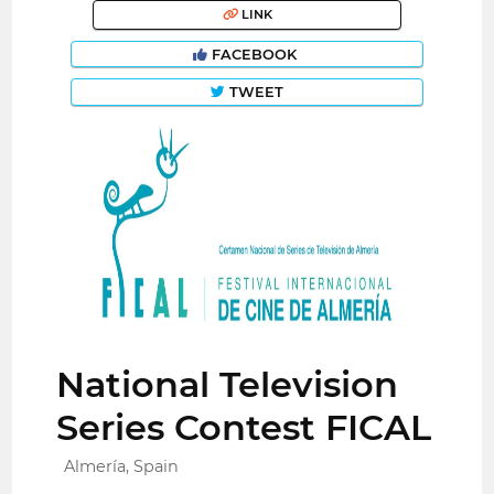
LINK
FACEBOOK
TWEET
National Television
Series Contest FICAL
Almería, Spain