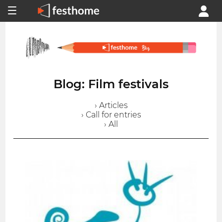
Blog: Film festivals
› Articles
› Call for entries
› All