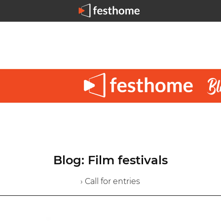
Blog: Film festivals
› Call for entries