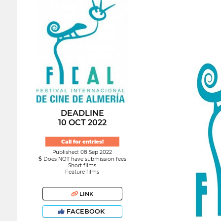
DEADLINE
10 OCT 2022
Call for entries!
Published: 08 Sep 2022
Does NOT have submission fees
Short films
Feature films
LINK
FACEBOOK