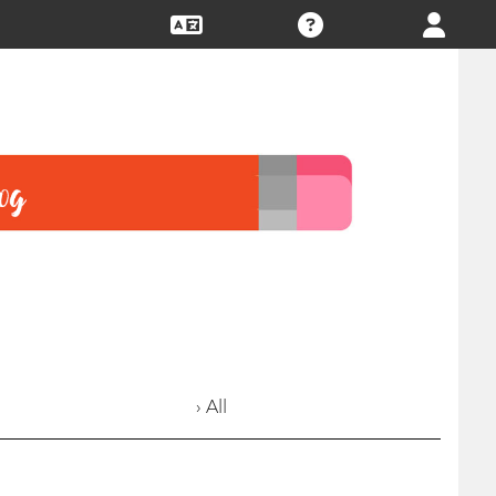
› All