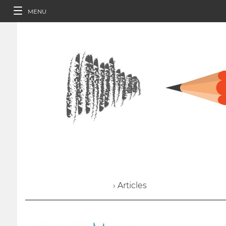
MENU
› Articles