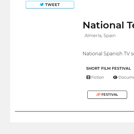
TWEET
National T
Almería, Spain
National Spanish TV s
SHORT FILM FESTIVAL
Fiction
Docume
FESTIVAL