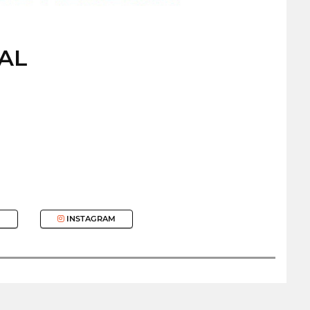
CAL
INSTAGRAM