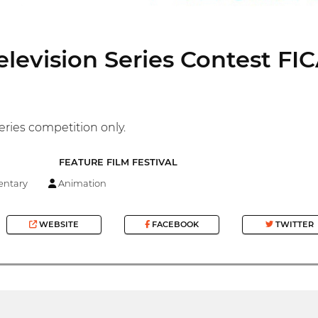
elevision Series Contest FI
eries competition only.
FEATURE FILM FESTIVAL
ntary
Animation
WEBSITE
FACEBOOK
TWITTER