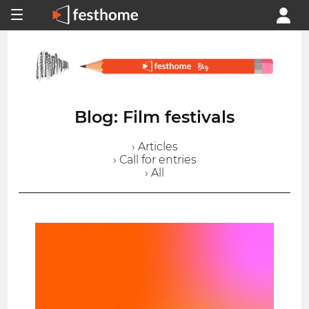
Blog: Film festivals
› Articles
› Call for entries
› All