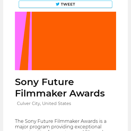
TWEET
Sony Future
Filmmaker Awards
Culver City, United States
The Sony Future Filmmaker Awards is a
major program providing exceptional