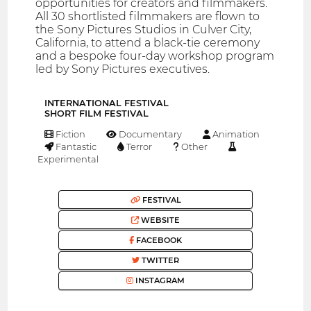
opportunities for creators and filmmakers.
All 30 shortlisted filmmakers are flown to
the Sony Pictures Studios in Culver City,
California, to attend a black-tie ceremony
and a bespoke four-day workshop program
led by Sony Pictures executives.
INTERNATIONAL FESTIVAL
SHORT FILM FESTIVAL
Fiction
Documentary
Animation
Fantastic
Terror
Other
Experimental
FESTIVAL
WEBSITE
FACEBOOK
TWITTER
INSTAGRAM