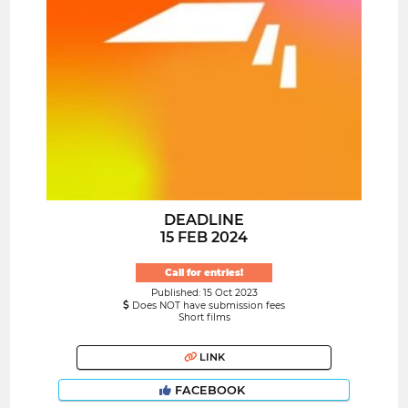
DEADLINE
15 FEB 2024
Call for entries!
Published: 15 Oct 2023
Does NOT have submission fees
Short films
LINK
FACEBOOK