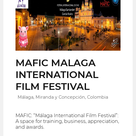
MAFIC MALAGA
INTERNATIONAL
FILM FESTIVAL
Málaga, Miranda y Concepción, Colombia
MAFIC: “Málaga International Film Festival”:
A space for training, business, appreciation,
and awards.