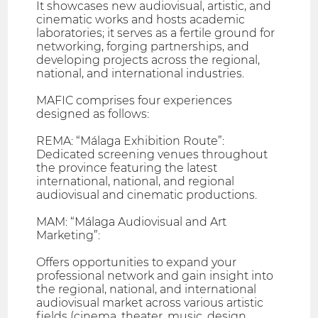
It showcases new audiovisual, artistic, and
cinematic works and hosts academic
laboratories; it serves as a fertile ground for
networking, forging partnerships, and
developing projects across the regional,
national, and international industries.
MAFIC comprises four experiences
designed as follows:
REMA: “Málaga Exhibition Route”:
Dedicated screening venues throughout
the province featuring the latest
international, national, and regional
audiovisual and cinematic productions.
MAM: “Málaga Audiovisual and Art
Marketing”:
Offers opportunities to expand your
professional network and gain insight into
the regional, national, and international
audiovisual market across various artistic
fields (cinema, theater, music, design,