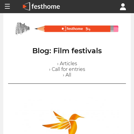
Blog: Film festivals
› Articles
› Call for entries
› All