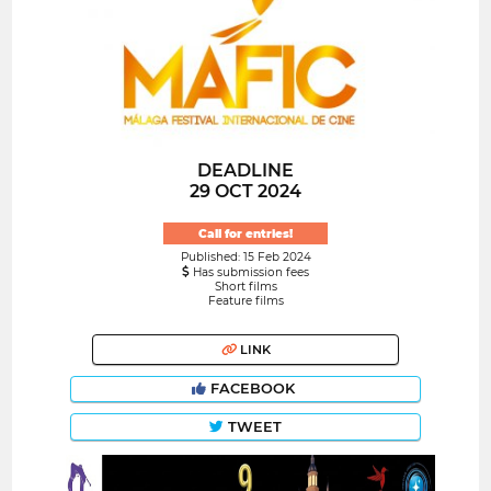
DEADLINE
29 OCT 2024
Call for entries!
Published: 15 Feb 2024
Has submission fees
Short films
Feature films
LINK
FACEBOOK
TWEET