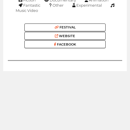
Fantastic
Other
Experimental
Music Video
FESTIVAL
WEBSITE
FACEBOOK