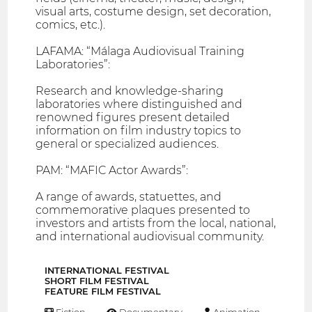
visual arts, costume design, set decoration,
comics, etc.).
LAFAMA: “Málaga Audiovisual Training
Laboratories”:
Research and knowledge-sharing
laboratories where distinguished and
renowned figures present detailed
information on film industry topics to
general or specialized audiences.
PAM: “MAFIC Actor Awards”:
A range of awards, statuettes, and
commemorative plaques presented to
investors and artists from the local, national,
and international audiovisual community.
INTERNATIONAL FESTIVAL
SHORT FILM FESTIVAL
FEATURE FILM FESTIVAL
Fiction
Documentary
Animation