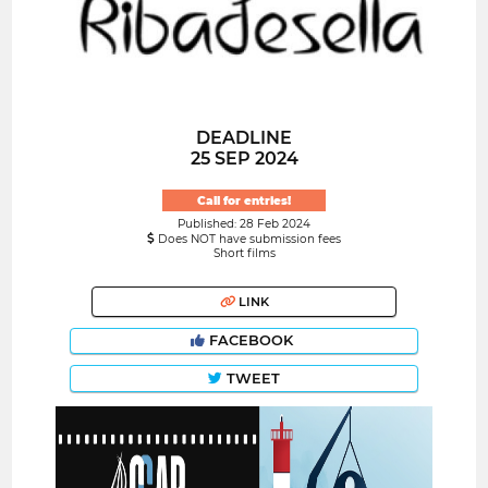
DEADLINE
25 SEP 2024
Call for entries!
Published: 28 Feb 2024
Does NOT have submission fees
Short films
LINK
FACEBOOK
TWEET