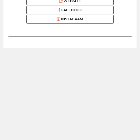
WEBSITE
FACEBOOK
INSTAGRAM