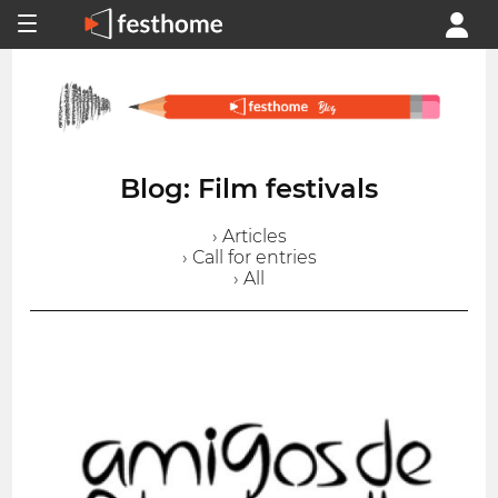
Blog: Film festivals
› Articles
› Call for entries
› All