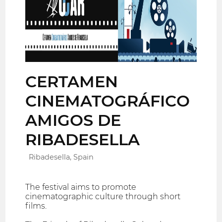
CERTAMEN
CINEMATOGRÁFICO
AMIGOS DE
RIBADESELLA
Ribadesella, Spain
The festival aims to promote
cinematographic culture through short
films.