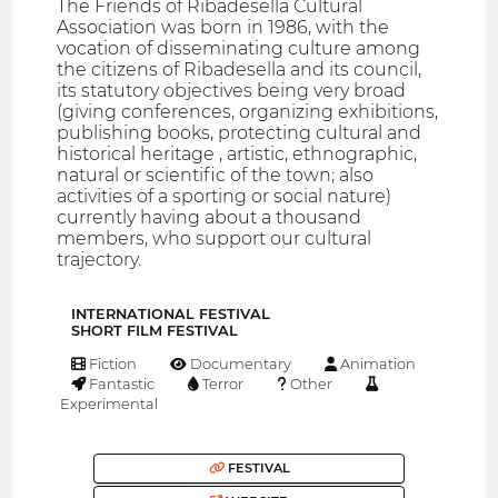
The Friends of Ribadesella Cultural
Association was born in 1986, with the
vocation of disseminating culture among
the citizens of Ribadesella and its council,
its statutory objectives being very broad
(giving conferences, organizing exhibitions,
publishing books, protecting cultural and
historical heritage , artistic, ethnographic,
natural or scientific of the town; also
activities of a sporting or social nature)
currently having about a thousand
members, who support our cultural
trajectory.
INTERNATIONAL FESTIVAL
SHORT FILM FESTIVAL
Fiction
Documentary
Animation
Fantastic
Terror
Other
Experimental
FESTIVAL