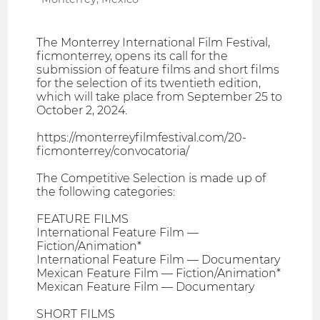
The Monterrey International Film Festival,
ficmonterrey, opens its call for the
submission of feature films and short films
for the selection of its twentieth edition,
which will take place from September 25 to
October 2, 2024.
https://monterreyfilmfestival.com/20-
ficmonterrey/convocatoria/
The Competitive Selection is made up of
the following categories:
FEATURE FILMS
International Feature Film —
Fiction/Animation*
International Feature Film — Documentary
Mexican Feature Film — Fiction/Animation*
Mexican Feature Film — Documentary
SHORT FILMS