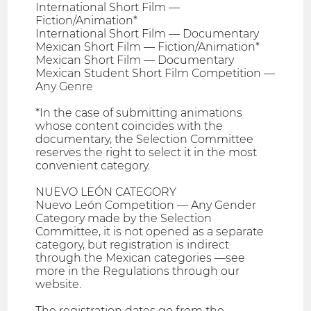
International Short Film —
Fiction/Animation*
International Short Film — Documentary
Mexican Short Film — Fiction/Animation*
Mexican Short Film — Documentary
Mexican Student Short Film Competition —
Any Genre
*In the case of submitting animations
whose content coincides with the
documentary, the Selection Committee
reserves the right to select it in the most
convenient category.
NUEVO LEÓN CATEGORY
Nuevo León Competition — Any Gender
Category made by the Selection
Committee, it is not opened as a separate
category, but registration is indirect
through the Mexican categories —see
more in the Regulations through our
website.
The registration dates go from the