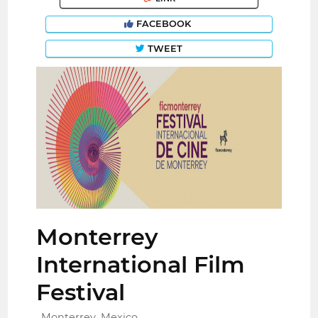
FACEBOOK
TWEET
Monterrey
International Film
Festival
Monterrey, Mexico