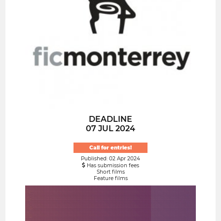
DEADLINE
07 JUL 2024
Call for entries!
Published: 02 Apr 2024
Has submission fees
Short films
Feature films