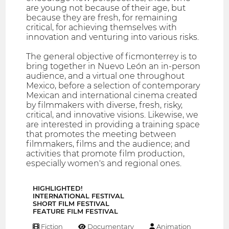
are young not because of their age, but
because they are fresh, for remaining
critical, for achieving themselves with
innovation and venturing into various risks.
The general objective of ficmonterrey is to
bring together in Nuevo León an in-person
audience, and a virtual one throughout
Mexico, before a selection of contemporary
Mexican and international cinema created
by filmmakers with diverse, fresh, risky,
critical, and innovative visions. Likewise, we
are interested in providing a training space
that promotes the meeting between
filmmakers, films and the audience; and
activities that promote film production,
especially women's and regional ones.
HIGHLIGHTED!
INTERNATIONAL FESTIVAL
SHORT FILM FESTIVAL
FEATURE FILM FESTIVAL
Fiction
Documentary
Animation