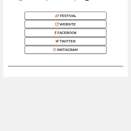
FESTIVAL
WEBSITE
FACEBOOK
TWITTER
INSTAGRAM