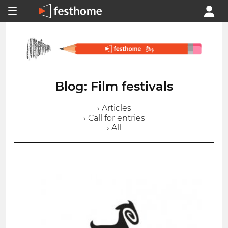
Blog: Film festivals
› Articles
› Call for entries
› All