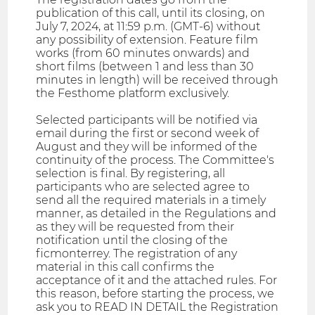
publication of this call, until its closing, on
July 7, 2024, at 11:59 p.m. (GMT-6) without
any possibility of extension. Feature film
works (from 60 minutes onwards) and
short films (between 1 and less than 30
minutes in length) will be received through
the Festhome platform exclusively.
Selected participants will be notified via
email during the first or second week of
August and they will be informed of the
continuity of the process. The Committee's
selection is final. By registering, all
participants who are selected agree to
send all the required materials in a timely
manner, as detailed in the Regulations and
as they will be requested from their
notification until the closing of the
ficmonterrey. The registration of any
material in this call confirms the
acceptance of it and the attached rules. For
this reason, before starting the process, we
ask you to READ IN DETAIL the Registration