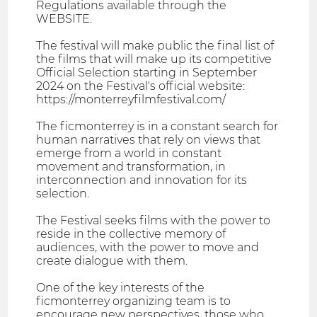
Regulations available through the
WEBSITE.
The festival will make public the final list of
the films that will make up its competitive
Official Selection starting in September
2024 on the Festival's official website:
https://monterreyfilmfestival.com/
The ficmonterrey is in a constant search for
human narratives that rely on views that
emerge from a world in constant
movement and transformation, in
interconnection and innovation for its
selection.
The Festival seeks films with the power to
reside in the collective memory of
audiences, with the power to move and
create dialogue with them.
One of the key interests of the
ficmonterrey organizing team is to
encourage new perspectives, those who