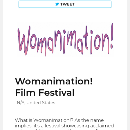
TWEET
Womanimation!
Film Festival
N/A, United States
What is Womanimation!? As the name
implies, it's a festival showcasing acclaimed