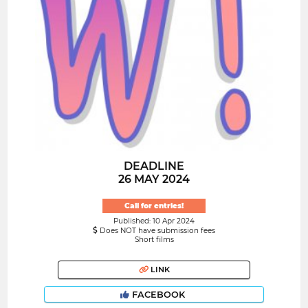
DEADLINE
26 MAY 2024
Call for entries!
Published: 10 Apr 2024
Does NOT have submission fees
Short films
LINK
FACEBOOK