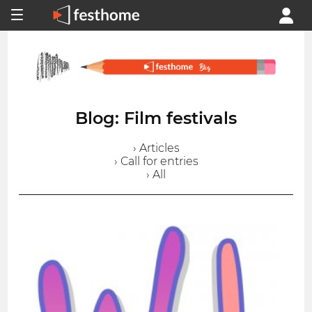
Blog: Film festivals
› Articles
› Call for entries
› All