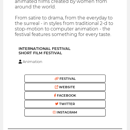
animated films created by women from
around the world.
From satire to drama, from the everyday to
the surreal - in styles from traditional 2-d to
stop-motion to computer animation - the
festival features something for every taste.
INTERNATIONAL FESTIVAL
SHORT FILM FESTIVAL
Animation
FESTIVAL
WEBSITE
FACEBOOK
TWITTER
INSTAGRAM