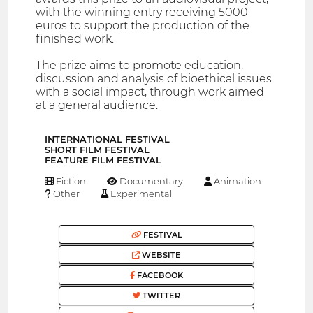
with the winning entry receiving 5000
euros to support the production of the
finished work.
The prize aims to promote education,
discussion and analysis of bioethical issues
with a social impact, through work aimed
at a general audience.
INTERNATIONAL FESTIVAL
SHORT FILM FESTIVAL
FEATURE FILM FESTIVAL
Fiction
Documentary
Animation
Other
Experimental
FESTIVAL
WEBSITE
FACEBOOK
TWITTER