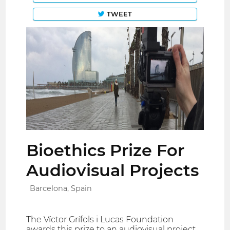
TWEET
Bioethics Prize For
Audiovisual Projects
Barcelona, Spain
The Víctor Grífols i Lucas Foundation
awards this prize to an audiovisual project,