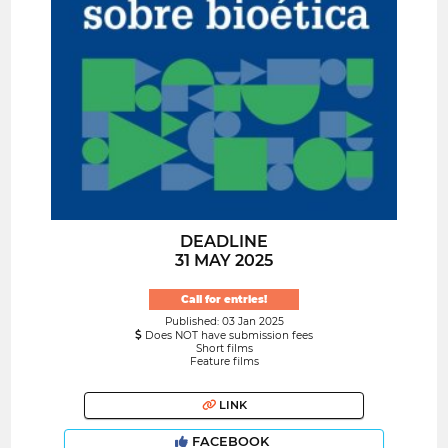
DEADLINE
31 MAY 2025
Call for entries!
Published: 03 Jan 2025
Does NOT have submission fees
Short films
Feature films
LINK
FACEBOOK