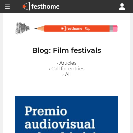
Blog: Film festivals
› Articles
› Call for entries
› All