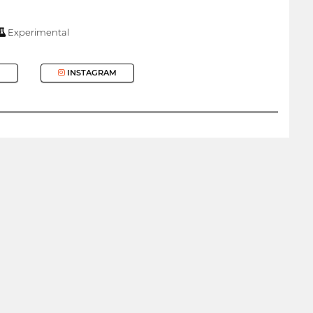
Experimental
INSTAGRAM