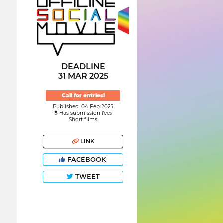
DEADLINE
31 MAR 2025
Call for entries!
Published: 04 Feb 2025
Has submission fees
Short films
LINK
FACEBOOK
TWEET