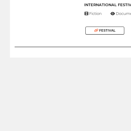
INTERNATIONAL FESTI
Fiction
Docume
FESTIVAL