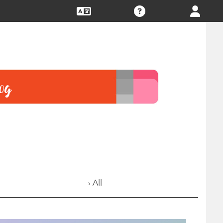
› All