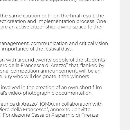
 the same caution both on the final result, the
roject creation and implementation process. One
re an active citizenship, giving space to their
d management, communication and critical vision
e importance of the festival days.
on with around twenty people of the students
ro della Francesca di Arezzo” that, flanked by
national competition announcement, will be an
he jury who will designate it the winners.
 involved in the creation of an own short film
tival’s video-photographic documentation.
etnica di Arezzo” (OMA), in collaboration with
“Piero della Francesca”, annex to Convitto
of Fondazione Cassa di Risparmio di Firenze,