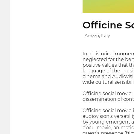
Officine S
Arezzo, Italy
In a historical moment
neglected for the ben
positive values that t
language of the music.
cinema and Audiovisio
wide cultural sensibil
Officine social movie
dissemination of conten
Officine social movie
audiovision’s versatil
by young emergent an
docu-movie, animation…
guest’s presence (fil