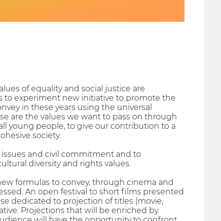
lues of equality and social justice are
s to experiment new initiative to promote the
onvey in these years using the universal
those are the values we want to pass on through
ll young people, to give our contribution to a
cohesive society.
al issues and civil commitment and to
ultural diversity and rights values.
nd new formulas to convey, through cinema and
ressed. An open festival to short films presented
edicated to projection of titles (movie,
tive. Projections that will be enriched by
audience will have the opportunity to confront