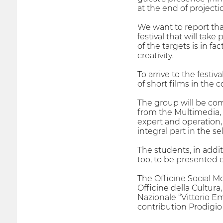
at the end of projecti
We want to report that
festival that will tak
of the targets is in f
creativity.
To arrive to the fest
of short films in the c
The group will be co
from the Multimedia, c
expert and operation, 
integral part in the s
The students, in addit
too, to be presented o
The Officine Social Mo
Officine della Cultura
Nazionale “Vittorio Em
contribution Prodigio