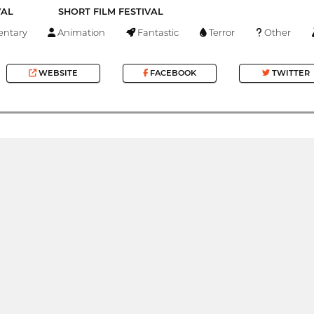
VAL
SHORT FILM FESTIVAL
ntary
Animation
Fantastic
Terror
Other
WEBSITE
FACEBOOK
TWITTER