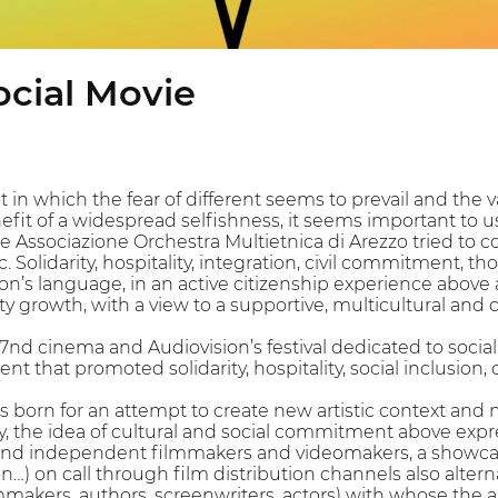
ocial Movie
 in which the fear of different seems to prevail and the va
efit of a widespread selfishness, it seems important to u
he Associazione Orchestra Multietnica di Arezzo tried to c
 Solidarity, hospitality, integration, civil commitment, 
n’s language, in an active citizenship experience above a
ity growth, with a view to a supportive, multicultural and 
: 7nd cinema and Audiovision’s festival dedicated to soci
t that promoted solidarity, hospitality, social inclusion, c
 is born for an attempt to create new artistic context a
ity, the idea of cultural and social commitment above exp
d independent filmmakers and videomakers, a showcase d
) on call through film distribution channels also alterna
mmakers, authors, screenwriters, actors) with whose the 