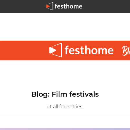
Blog: Film festivals
› Call for entries