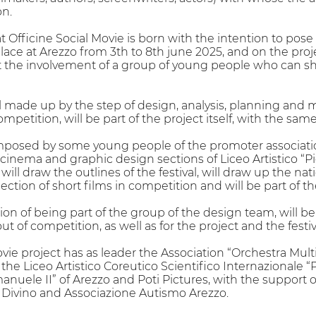
on.
 Officine Social Movie is born with the intention to pose
e place at Arezzo from 3th to 8th june 2025, and on the p
act the involvement of a group of young people who can sha
ival made up by the step of design, analysis, planning an
ompetition, will be part of the project itself, with the sam
mposed by some young people of the promoter associati
inema and graphic design sections of Liceo Artistico “Pie
will draw the outlines of the festival, will draw up the 
election of short films in competition and will be part of t
ion of being part of the group of the design team, will be
ut of competition, as well as for the project and the fes
vie project has as leader the Association “Orchestra Multi
, the Liceo Artistico Coreutico Scientifico Internazionale 
anuele II” of Arezzo and Poti Pictures, with the support 
 Divino and Associazione Autismo Arezzo.