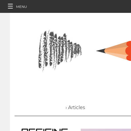
MENU
› Articles