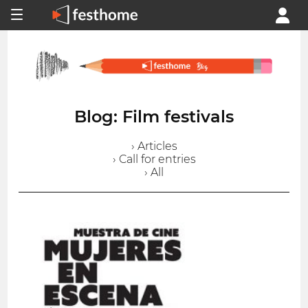
Blog: Film festivals
› Articles
› Call for entries
› All