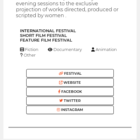
evening sessions to the exclusive
projection of works directed, produced or
scripted by women .
INTERNATIONAL FESTIVAL
SHORT FILM FESTIVAL
FEATURE FILM FESTIVAL
Fiction
Documentary
Animation
Other
FESTIVAL
WEBSITE
FACEBOOK
TWITTER
INSTAGRAM