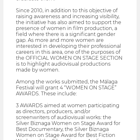
Since 2010, in addition to this objective of
raising awareness and increasing visibility,
the initiative has also aimed to support the
presence of women in film production, a
field where there is a significant gender
gap. As more and more women are
interested in developing their professional
careers in this area, one of the purposes of
the OFFICIAL WOMEN ON STAGE SECTION
is to highlight audiovisual productions
made by women.
Among the works submitted, the Málaga
Festival will grant 4 “WOMEN ON STAGE”
AWARDS. These include:
3 AWARDS aimed at women participating
as directors, producers, and/or
screenwriters of audiovisual works: the
Silver Biznaga Women on Stage Award for
Best Documentary, the Silver Biznaga
Women on Stage Award for Best Fiction