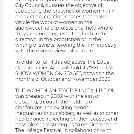
City Council, pursues the objective of
supporting the presence of women in film
production, creating spaces that make
visible the work of women in the
audiovisual field, professional field where
they are underrepresented, both in the
direction, in the production or in the
writing of scripts; favoring the film industry
with the diverse views of women.
In order to fulfill this objective, the Equal
Opportunities Area will hold its “XXII FILM
SHOW WOMEN ON STAGE”, between the
months of October and November 2026.
THE WOMEN ON STAGE FILM EXHIBITION
was created in 2002 with the aim of
debating, through the holding of
cineforums, the existing gender
inequalities in our society as well as in other
nearby ones, reflecting on their causes and
possible social strategies to eradicate them.
The Málaga Festival, in collaboration with