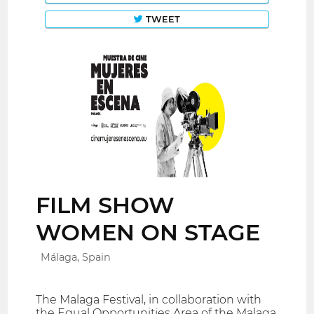
TWEET
FILM SHOW
WOMEN ON STAGE
Málaga, Spain
The Malaga Festival, in collaboration with
the Equal Opportunities Area of ​​the Malaga