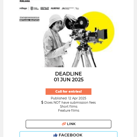
DEADLINE
01 JUN 2025
Call for entries!
Published: 12 Apr 2025
Does NOT have submission fees
Short films
Feature films
LINK
FACEBOOK