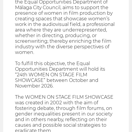
the Equal Opportunities Department of
Málaga City Council, aims to support the
presence of women in film production by
creating spaces that showcase women’s
work in the audiovisual field, a professional
area where they are underrepresented,
whether in directing, producing, or
screenwriting; thereby enriching the film
industry with the diverse perspectives of
women.
To fulfill this objective, the Equal
Opportunities Department will hold its
“24th WOMEN ON STAGE FILM
SHOWCASE” between October and
November 2026.
The WOMEN ON STAGE FILM SHOWCASE
was created in 2002 with the aim of
fostering debate, through film forums, on
gender inequalities present in our society
and in others nearby, reflecting on their
causes and possible social strategies to
eradicate them.