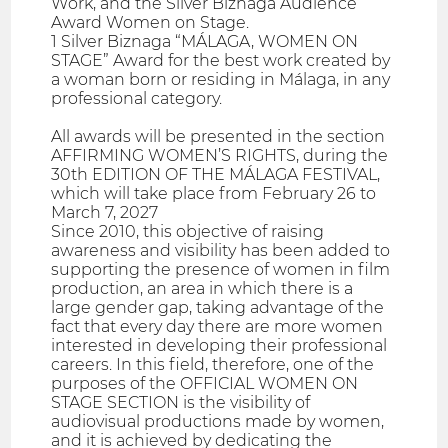
Work, and the Silver Biznaga Audience
Award Women on Stage.
1 Silver Biznaga “MÁLAGA, WOMEN ON
STAGE” Award for the best work created by
a woman born or residing in Málaga, in any
professional category.
All awards will be presented in the section
AFFIRMING WOMEN’S RIGHTS, during the
30th EDITION OF THE MÁLAGA FESTIVAL,
which will take place from February 26 to
March 7, 2027
Since 2010, this objective of raising
awareness and visibility has been added to
supporting the presence of women in film
production, an area in which there is a
large gender gap, taking advantage of the
fact that every day there are more women
interested in developing their professional
careers. In this field, therefore, one of the
purposes of the OFFICIAL WOMEN ON
STAGE SECTION is the visibility of
audiovisual productions made by women,
and it is achieved by dedicating the