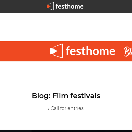
Blog: Film festivals
› Call for entries