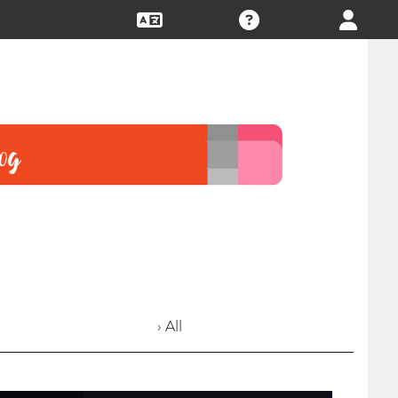
› All