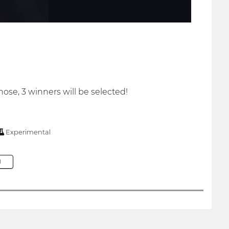
hose, 3 winners will be selected!
Experimental
M