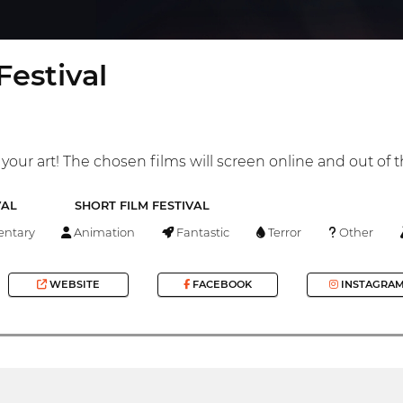
estival
your art! The chosen films will screen online and out of t
VAL
SHORT FILM FESTIVAL
ntary
Animation
Fantastic
Terror
Other
WEBSITE
FACEBOOK
INSTAGRA