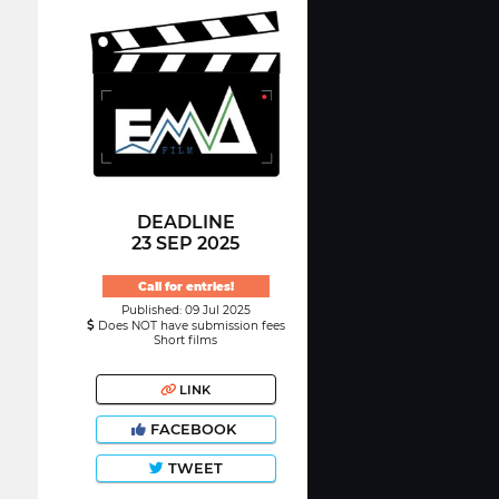
DEADLINE
23 SEP 2025
Call for entries!
Published: 09 Jul 2025
Does NOT have submission fees
Short films
LINK
FACEBOOK
TWEET