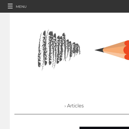
MENU
› Articles