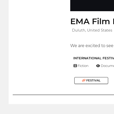
EMA Film F
Duluth, United States
We are excited to see 
INTERNATIONAL FESTI
Fiction
Docume
FESTIVAL