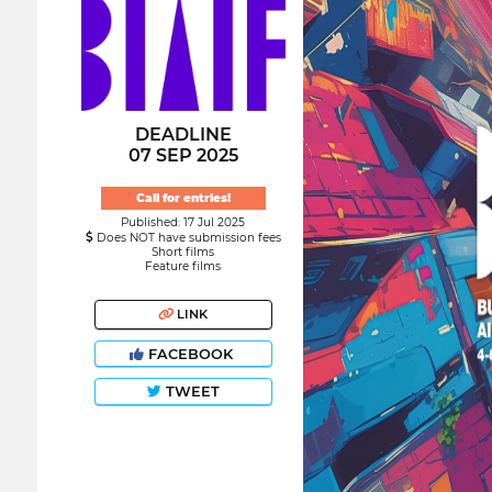
DEADLINE
07 SEP 2025
Call for entries!
Published: 17 Jul 2025
Does NOT have submission fees
Short films
Feature films
LINK
FACEBOOK
TWEET