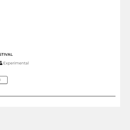
STIVAL
Experimental
M