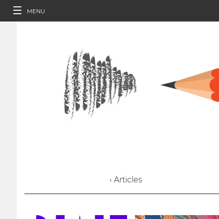
MENU
› Articles