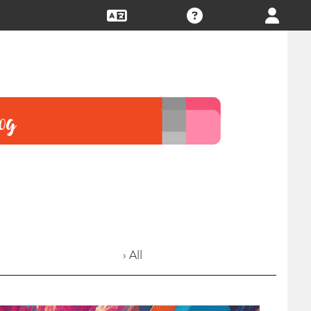
› All