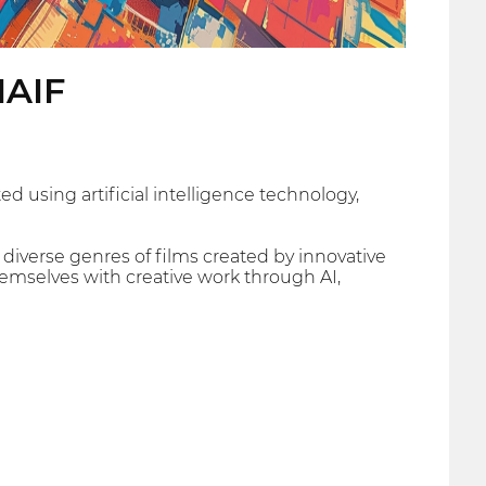
IAIF
d using artificial intelligence technology,
 diverse genres of films created by innovative
hemselves with creative work through AI,