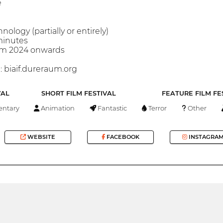
e
hnology (partially or entirely)
minutes
rom 2024 onwards
 biaif.dureraum.org
VAL
SHORT FILM FESTIVAL
FEATURE FILM FE
ntary
Animation
Fantastic
Terror
Other
WEBSITE
FACEBOOK
INSTAGRA