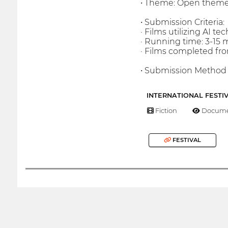
• Theme: Open them
• Submission Criteria:
· Films utilizing AI tec
· Running time: 3-15 
· Films completed f
• Submission Method :
INTERNATIONAL FESTI
Fiction
Docume
FESTIVAL