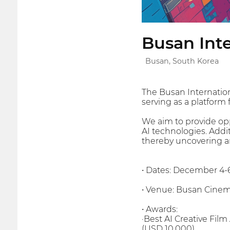
Busan Inte
Busan, South Korea
The Busan Internationa
serving as a platform
We aim to provide oppo
AI technologies. Addi
thereby uncovering a
• Dates: December 4-
• Venue: Busan Cinema
• Awards:
·Best AI Creative Film
(USD 10,000)