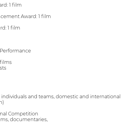
rd: 1 film
ncement Award: 1 film
d: 1 film
/Performance
 films
sts
 all individuals and teams, domestic and international
n)
onal Competition
films, documentaries,