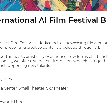
rnational AI Film Festival B
l AI Film Festival is dedicated to showcasing films create
 for presenting creative content produced through AI.
rtunities to artistically experience new forms of art and
tionally, we offer a stage for filmmakers who challenge t
nd supporting new talents.
6, 2025
 Center, Small Theater, Sky Theater
 Award: 1 film