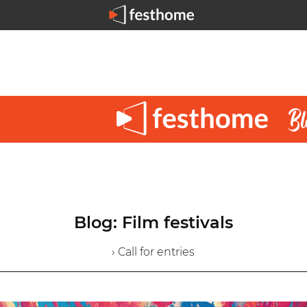
Blog: Film festivals
› Call for entries