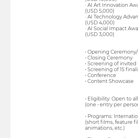
· AI Art Innovation Awa
(USD 5,000)
· AI Technology Adva
(USD 4,000)
· AI Social Impact Awar
(USD 3,000)
• Opening Ceremony
• Closing Ceremony
• Screening of invited
• Screening of 15 finali
• Conference
• Content Showcase
• Eligibility: Open to
(one • entry per perso
• Programs: Internati
(short films, feature 
animations, etc.)