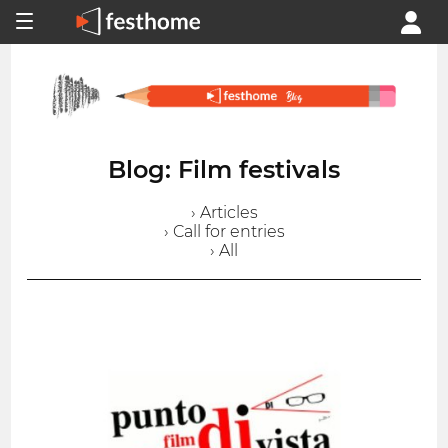
Blog: Film festivals
› Articles
› Call for entries
› All