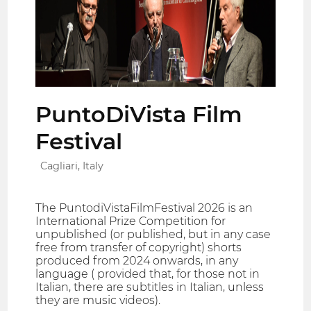
PuntoDiVista Film
Festival
Cagliari, Italy
The PuntodiVistaFilmFestival 2026 is an
International Prize Competition for
unpublished (or published, but in any case
free from transfer of copyright) shorts
produced from 2024 onwards, in any
language ( provided that, for those not in
Italian, there are subtitles in Italian, unless
they are music videos).