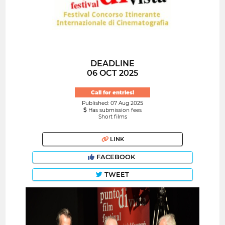
DEADLINE
06 OCT 2025
Call for entries!
Published: 07 Aug 2025
Has submission fees
Short films
LINK
FACEBOOK
TWEET