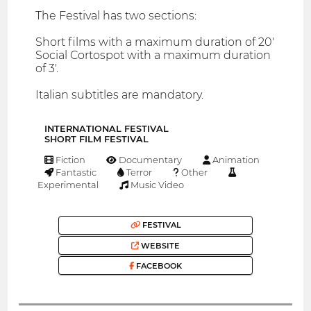
The Festival has two sections:
Short films with a maximum duration of 20'
Social Cortospot with a maximum duration
of 3'.
Italian subtitles are mandatory.
INTERNATIONAL FESTIVAL
SHORT FILM FESTIVAL
Fiction
Documentary
Animation
Fantastic
Terror
Other
Experimental
Music Video
FESTIVAL
WEBSITE
FACEBOOK