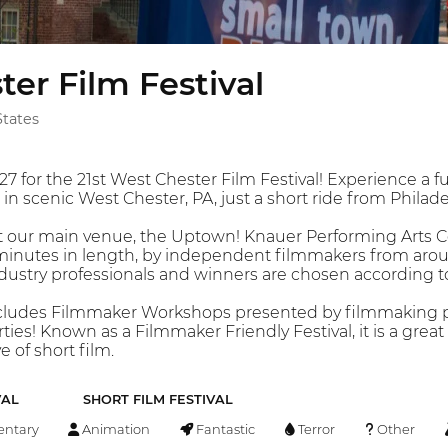
er Film Festival
States
027 for the 21st West Chester Film Festival! Experience a f
n scenic West Chester, PA, just a short ride from Philade
at our main venue, the Uptown! Knauer Performing Arts C
0 minutes in length, by independent filmmakers from aro
industry professionals and winners are chosen according t
ludes Filmmaker Workshops presented by filmmaking pr
ties! Known as a Filmmaker Friendly Festival, it is a gre
e of short film.
VAL
SHORT FILM FESTIVAL
ntary
Animation
Fantastic
Terror
Other