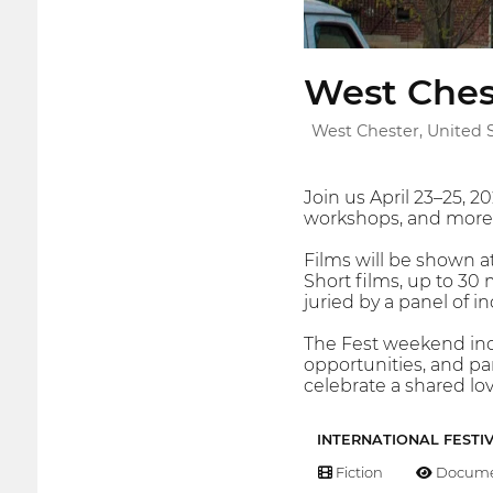
West Chest
West Chester, United 
Join us April 23–25, 2
workshops, and more i
Films will be shown 
Short films, up to 3
juried by a panel of 
The Fest weekend inc
opportunities, and par
celebrate a shared lov
INTERNATIONAL FESTI
Fiction
Docume