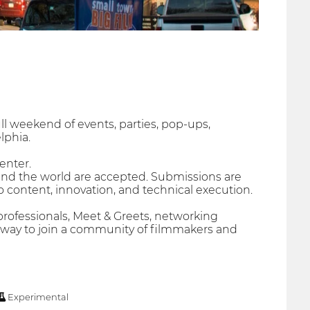
ull weekend of events, parties, pop-ups,
lphia.
enter.
und the world are accepted. Submissions are
o content, innovation, and technical execution.
ofessionals, Meet & Greets, networking
at way to join a community of filmmakers and
Experimental