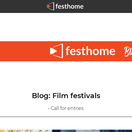
Blog: Film festivals
› Call for entries