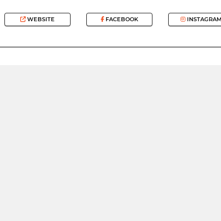
WEBSITE
FACEBOOK
INSTAGRA