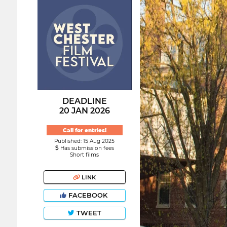
DEADLINE
20 JAN 2026
Call for entries!
Published: 15 Aug 2025
Has submission fees
Short films
LINK
FACEBOOK
TWEET