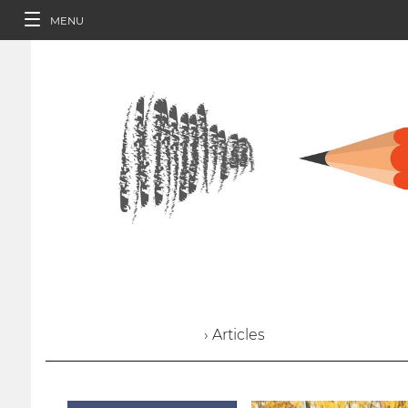
MENU
› Articles