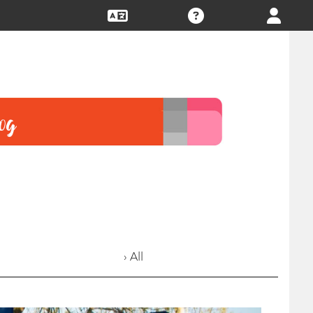
› All