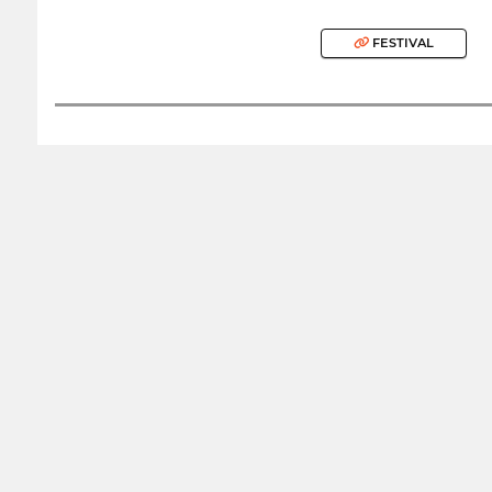
FESTIVAL