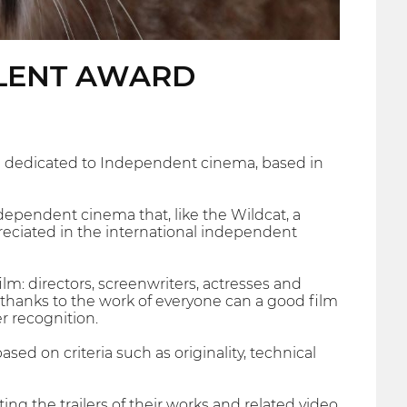
ALENT AWARD
ival dedicated to Independent cinema, based in
independent cinema that, like the Wildcat, a
preciated in the international independent
ilm: directors, screenwriters, actresses and
 thanks to the work of everyone can a good film
r recognition.
sed on criteria such as originality, technical
ing the trailers of their works and related video