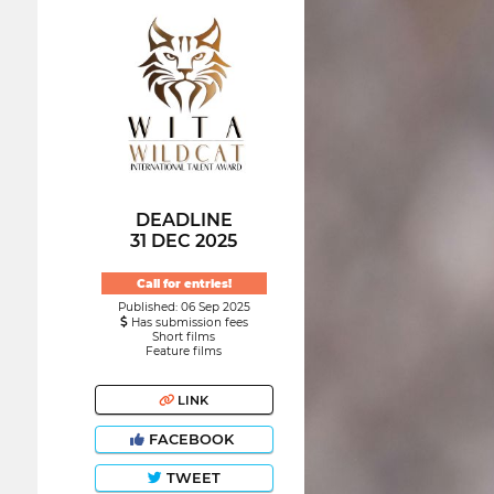
DEADLINE
31 DEC 2025
Call for entries!
Published: 06 Sep 2025
Has submission fees
Short films
Feature films
LINK
FACEBOOK
TWEET