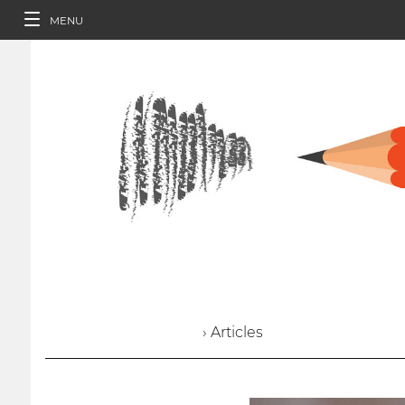
MENU
› Articles