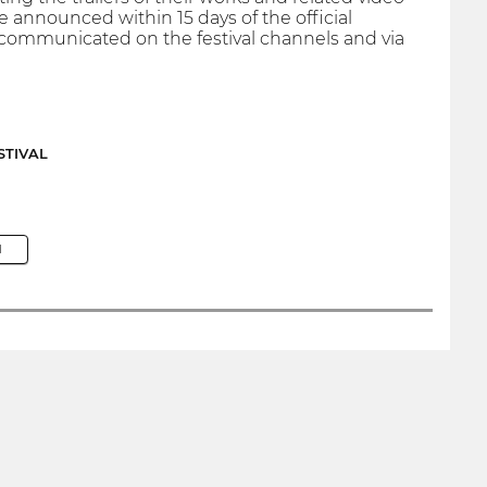
be announced within 15 days of the official
 communicated on the festival channels and via
STIVAL
M