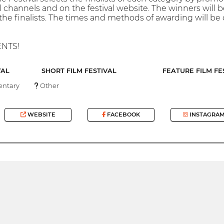
al channels and on the festival website. The winners will 
he finalists. The times and methods of awarding will be
ENTS!
VAL
SHORT FILM FESTIVAL
FEATURE FILM FE
ntary
Other
WEBSITE
FACEBOOK
INSTAGRA