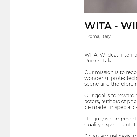
WITA - W
Roma, Italy
WITA, Wildcat Interna
Rome, Italy.
Our mission is to reco
wonderful protected s
scene and therefore 
Our goal is to reward 
actors, authors of ph
be made. In special ca
The jury is composed o
quality, experimentati
On an annual basis, th