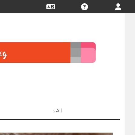
› All