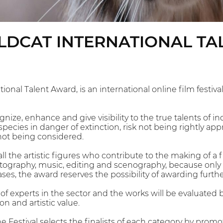
ILDCAT INTERNATIONAL T
tional Talent Award, is an international online film fest
gnize, enhance and give visibility to the true talents of 
pecies in danger of extinction, risk not being rightly ap
not being considered.
all the artistic figures who contribute to the making of a f
otography, music, editing and scenography, because only
ses, the award reserves the possibility of awarding furthe
f experts in the sector and the works will be evaluated ba
on and artistic value.
e Festival selects the finalists of each category by promot