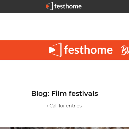
Blog: Film festivals
› Call for entries