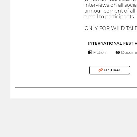
interviews on all soci
announcement of all t
email to participants.
ONLY FOR WILD TAL
INTERNATIONAL FESTI
Fiction
Docume
FESTIVAL