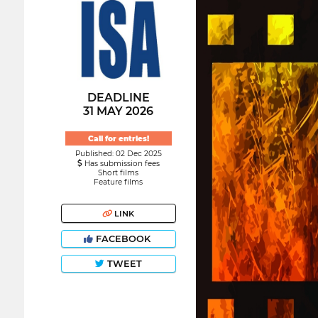
DEADLINE
31 MAY 2026
Call for entries!
Published: 02 Dec 2025
Has submission fees
Short films
Feature films
LINK
FACEBOOK
TWEET