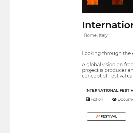
Internati
Rome, Italy
Looking through the ey
A global vision on fr
project is producer an
concept of Festival c
INTERNATIONAL FESTI
Fiction
Docume
FESTIVAL