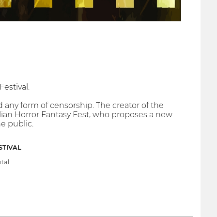
Festival.
 any form of censorship. The creator of the
Italian Horror Fantasy Fest, who proposes a new
e public.
STIVAL
tal