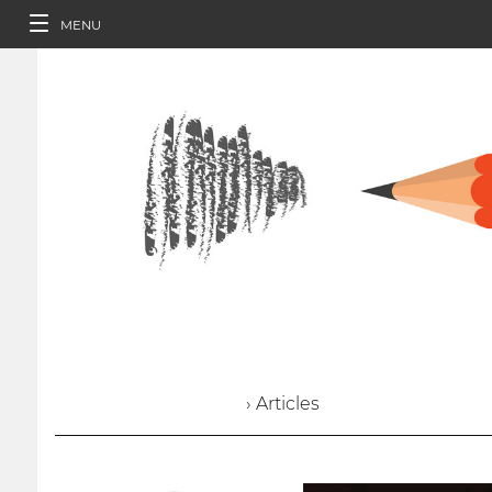
MENU
› Articles