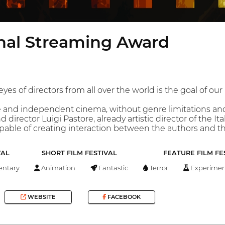
onal Streaming Award
es of directors from all over the world is the goal of our 
ee and independent cinema, without genre limitations and
d director Luigi Pastore, already artistic director of the 
apable of creating interaction between the authors and th
VAL
SHORT FILM FESTIVAL
FEATURE FILM FE
ntary
Animation
Fantastic
Terror
Experimen
WEBSITE
FACEBOOK