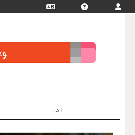
› All