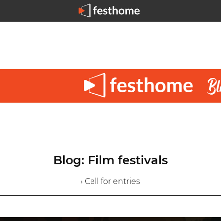
Blog: Film festivals
› Call for entries