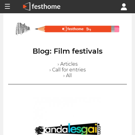
Blog: Film festivals
› Articles
› Call for entries
› All