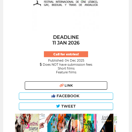
DEADLINE
11 JAN 2026
Call for entries!
Published: 04 Dec 2025
Does NOT have submission fees
Short films
Feature films
LINK
FACEBOOK
TWEET