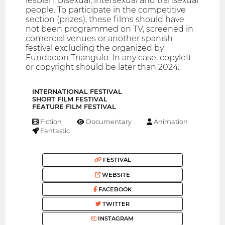
lesbian, bisexual, intersexual and transexual
people. To participate in the competitive
section (prizes), these films should have
not been programmed on TV, screened in
comercial venues or another spanish
festival excluding the organized by
Fundacion Triangulo. In any case, copyleft
or copyright should be later than 2024.
INTERNATIONAL FESTIVAL
SHORT FILM FESTIVAL
FEATURE FILM FESTIVAL
Fiction
Documentary
Animation
Fantastic
FESTIVAL
WEBSITE
FACEBOOK
TWITTER
INSTAGRAM