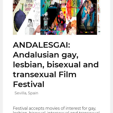
ANDALESGAI:
Andalusian gay,
lesbian, bisexual and
transexual Film
Festival
Sevilla, Spain
Festival accepts movies of interest for gay,