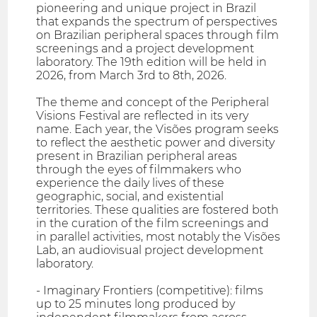
pioneering and unique project in Brazil
that expands the spectrum of perspectives
on Brazilian peripheral spaces through film
screenings and a project development
laboratory. The 19th edition will be held in
2026, from March 3rd to 8th, 2026.
The theme and concept of the Peripheral
Visions Festival are reflected in its very
name. Each year, the Visões program seeks
to reflect the aesthetic power and diversity
present in Brazilian peripheral areas
through the eyes of filmmakers who
experience the daily lives of these
geographic, social, and existential
territories. These qualities are fostered both
in the curation of the film screenings and
in parallel activities, most notably the Visões
Lab, an audiovisual project development
laboratory.
- Imaginary Frontiers (competitive): films
up to 25 minutes long produced by