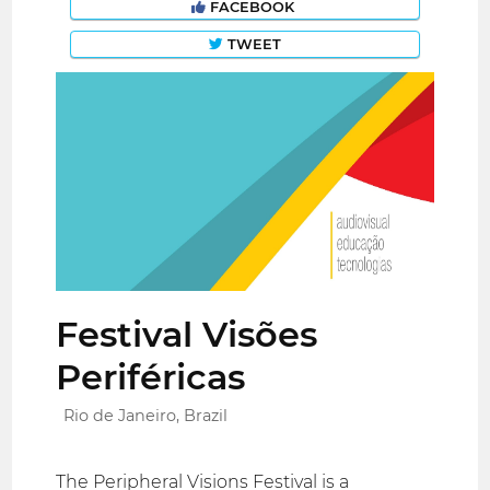
FACEBOOK
TWEET
Festival Visões
Periféricas
Rio de Janeiro, Brazil
The Peripheral Visions Festival is a