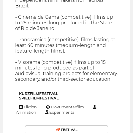
independent filmmakers from across
Brazil.
- Cinema da Gema (competitive): films up
to 25 minutes long produced in the State
of Rio de Janeiro.
- Panorâmica (competitive): films lasting at
least 40 minutes (medium-length and
feature-length films).
- Visorama (competitive): films up to 15
minutes long produced as part of
audiovisual training projects for elementary,
secondary, and/or third-sector education.
KURZFILMFESTIVAL
SPIELFILMFESTIVAL
Fiktion
Dokumentarfilm
Animation
Experimental
FESTIVAL