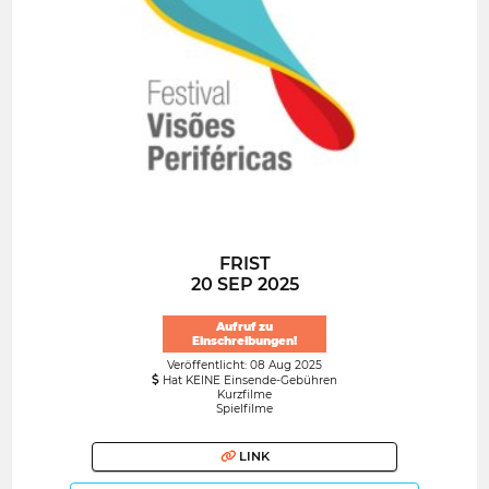
FRIST
20 SEP 2025
Aufruf zu
Einschreibungen!
Veröffentlicht: 08 Aug 2025
Hat KEINE Einsende-Gebühren
Kurzfilme
Spielfilme
LINK