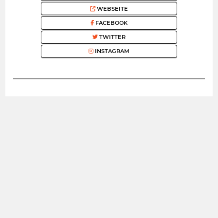
WEBSEITE
FACEBOOK
TWITTER
INSTAGRAM