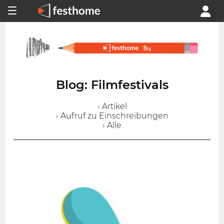
Blog: Filmfestivals
› Artikel
› Aufruf zu Einschreibungen
› Alle