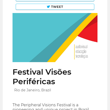
TWEET
Festival Visões
Periféricas
Rio de Janeiro, Brazil
The Peripheral Visions Festival is a
pioneering and unique project in Brazil