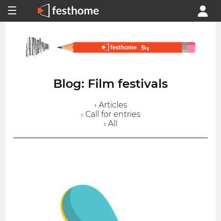
Blog: Film festivals
› Articles
› Call for entries
› All