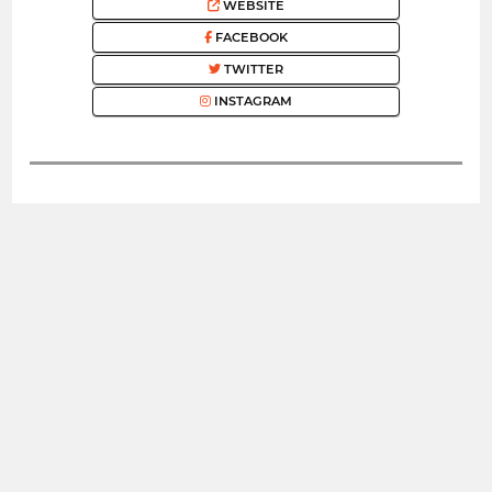
WEBSITE
FACEBOOK
TWITTER
INSTAGRAM