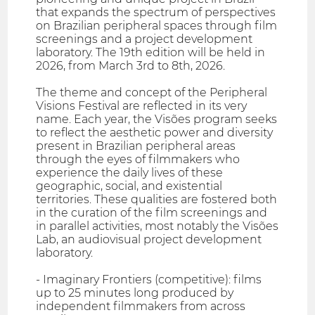
that expands the spectrum of perspectives
on Brazilian peripheral spaces through film
screenings and a project development
laboratory. The 19th edition will be held in
2026, from March 3rd to 8th, 2026.
The theme and concept of the Peripheral
Visions Festival are reflected in its very
name. Each year, the Visões program seeks
to reflect the aesthetic power and diversity
present in Brazilian peripheral areas
through the eyes of filmmakers who
experience the daily lives of these
geographic, social, and existential
territories. These qualities are fostered both
in the curation of the film screenings and
in parallel activities, most notably the Visões
Lab, an audiovisual project development
laboratory.
- Imaginary Frontiers (competitive): films
up to 25 minutes long produced by
independent filmmakers from across