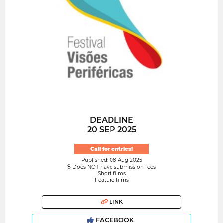
DEADLINE
20 SEP 2025
Call for entries!
Published: 08 Aug 2025
Does NOT have submission fees
Short films
Feature films
LINK
FACEBOOK