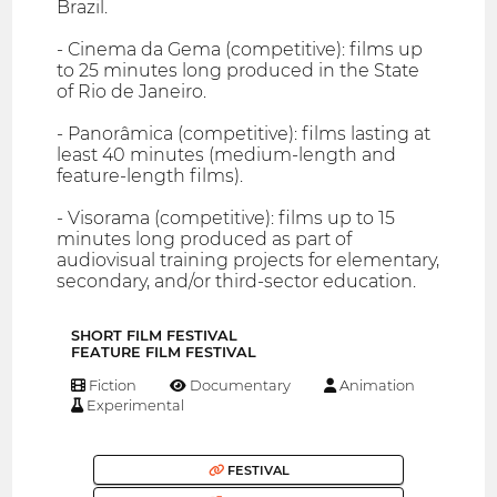
Brazil.
- Cinema da Gema (competitive): films up
to 25 minutes long produced in the State
of Rio de Janeiro.
- Panorâmica (competitive): films lasting at
least 40 minutes (medium-length and
feature-length films).
- Visorama (competitive): films up to 15
minutes long produced as part of
audiovisual training projects for elementary,
secondary, and/or third-sector education.
SHORT FILM FESTIVAL
FEATURE FILM FESTIVAL
Fiction
Documentary
Animation
Experimental
FESTIVAL