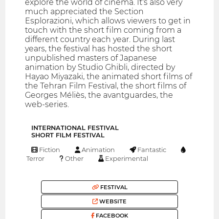
explore the world of cinema. It‘s also very
much appreciated the Section
Esplorazioni, which allows viewers to get in
touch with the short film coming from a
different country each year. During last
years, the festival has hosted the short
unpublished masters of Japanese
animation by Studio Ghibli, directed by
Hayao Miyazaki, the animated short films of
the Tehran Film Festival, the short films of
Georges Méliès, the avantguardes, the
web-series.
INTERNATIONAL FESTIVAL
SHORT FILM FESTIVAL
Fiction
Animation
Fantastic
Terror
Other
Experimental
FESTIVAL
WEBSITE
FACEBOOK