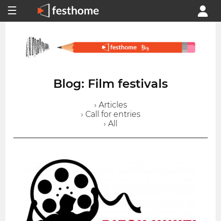
Blog: Film festivals
› Articles
› Call for entries
› All