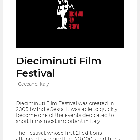
Dieciminuti Film
Festival
Ceccano, Italy
Dieciminuti Film Festival was created in
2005 by IndieGesta. It was able to quickly
become one of the events dedicated to
short films most important in Italy.
The Festival, whose first 21 editions
attended by more than 20,000 short films