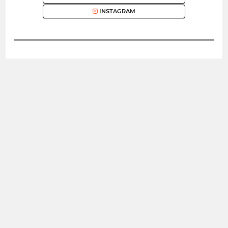
INSTAGRAM