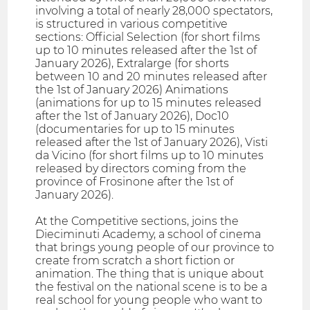
involving a total of nearly 28,000 spectators,
is structured in various competitive
sections: Official Selection (for short films
up to 10 minutes released after the 1st of
January 2026), Extralarge (for shorts
between 10 and 20 minutes released after
the 1st of January 2026) Animations
(animations for up to 15 minutes released
after the 1st of January 2026), Doc10
(documentaries for up to 15 minutes
released after the 1st of January 2026), Visti
da Vicino (for short films up to 10 minutes
released by directors coming from the
province of Frosinone after the 1st of
January 2026).
At the Competitive sections, joins the
Dieciminuti Academy, a school of cinema
that brings young people of our province to
create from scratch a short fiction or
animation. The thing that is unique about
the festival on the national scene is to be a
real school for young people who want to