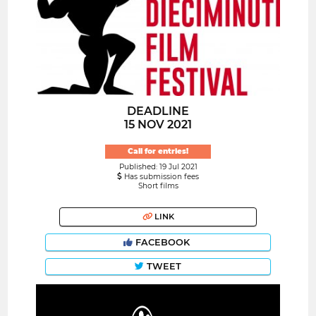
DEADLINE
15 NOV 2021
Call for entries!
Published: 19 Jul 2021
Has submission fees
Short films
LINK
FACEBOOK
TWEET