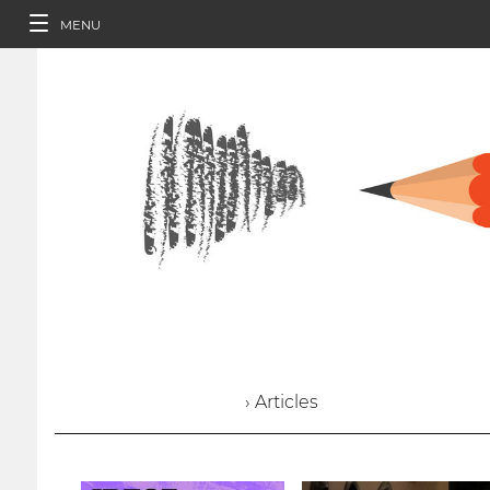
MENU
› Articles