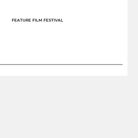
FEATURE FILM FESTIVAL