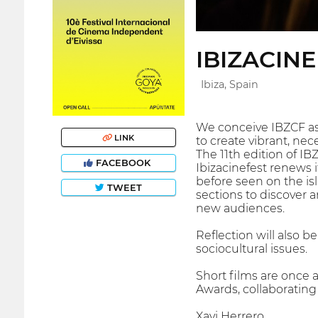
IBIZACIN
Ibiza, Spain
We conceive IBZCF as
LINK
to create vibrant, nec
The 11th edition of IB
FACEBOOK
Ibizacinefest renews 
before seen on the isl
TWEET
sections to discover 
new audiences.
Reflection will also 
sociocultural issues.
Short films are once 
Awards, collaboratin
Xavi Herrero