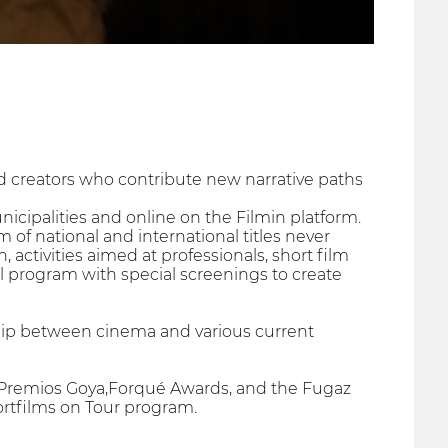
 creators who contribute new narrative paths
unicipalities and online on the Filmin platform.
of national and international titles never
 activities aimed at professionals, short film
l program with special screenings to create
ship between cinema and various current
the Premios Goya,Forqué Awards, and the Fugaz
rtfilms on Tour program.