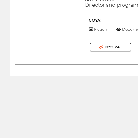
Director and progr
GOYA!
Fiction
Docume
FESTIVAL