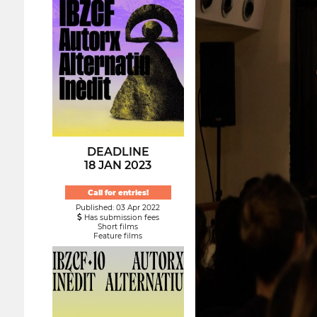
DEADLINE
18 JAN 2023
Call for entries!
Published: 03 Apr 2022
Has submission fees
Short films
Feature films