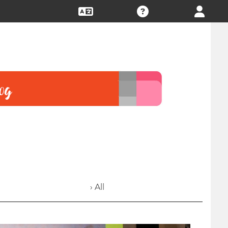
› All