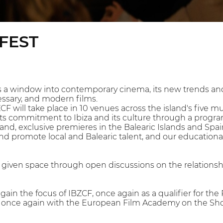
EFEST
 a window into contemporary cinema, its new trends and
essary, and modern films.
ZCF will take place in 10 venues across the island's five m
its commitment to Ibiza and its culture through a program 
and, exclusive premieres in the Balearic Islands and Spain,
and promote local and Balearic talent, and our educationa
be given space through open discussions on the relation
again the focus of IBZCF, once again as a qualifier for 
g once again with the European Film Academy on the Sho