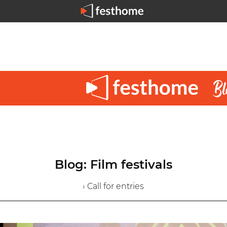
Blog: Film festivals
› Call for entries