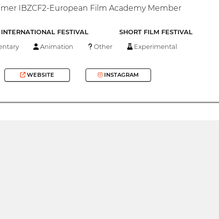
ammer IBZCF2-European Film Academy Member
INTERNATIONAL FESTIVAL
SHORT FILM FESTIVAL
ntary
Animation
Other
Experimental
WEBSITE
INSTAGRAM