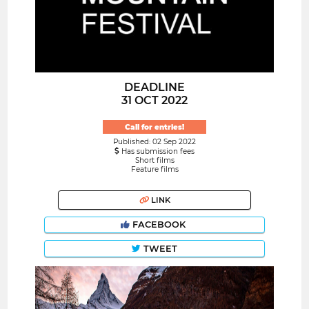
DEADLINE
31 OCT 2022
Call for entries!
Published: 02 Sep 2022
Has submission fees
Short films
Feature films
LINK
FACEBOOK
TWEET