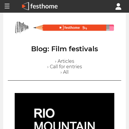
Blog: Film festivals
› Articles
› Call for entries
› All