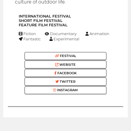
culture of outdoor life.
INTERNATIONAL FESTIVAL
SHORT FILM FESTIVAL
FEATURE FILM FESTIVAL
Fiction
Documentary
Animation
Fantastic
Experimental
FESTIVAL
WEBSITE
FACEBOOK
TWITTER
INSTAGRAM