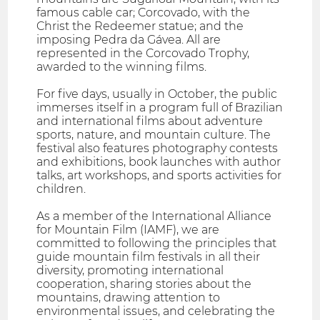
famous cable car; Corcovado, with the
Christ the Redeemer statue; and the
imposing Pedra da Gávea. All are
represented in the Corcovado Trophy,
awarded to the winning films.
For five days, usually in October, the public
immerses itself in a program full of Brazilian
and international films about adventure
sports, nature, and mountain culture. The
festival also features photography contests
and exhibitions, book launches with author
talks, art workshops, and sports activities for
children.
As a member of the International Alliance
for Mountain Film (IAMF), we are
committed to following the principles that
guide mountain film festivals in all their
diversity, promoting international
cooperation, sharing stories about the
mountains, drawing attention to
environmental issues, and celebrating the