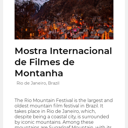
Mostra Internacional
de Filmes de
Montanha
Rio de Janeiro, Brazil
The Rio Mountain Festival is the largest and
oldest mountain film festival in Brazil. It
takes place in Rio de Janeiro, which,
despite being a coastal city, is surrounded
by iconic mountains. Among these
mountains are Sugarloaf Mountain, with its