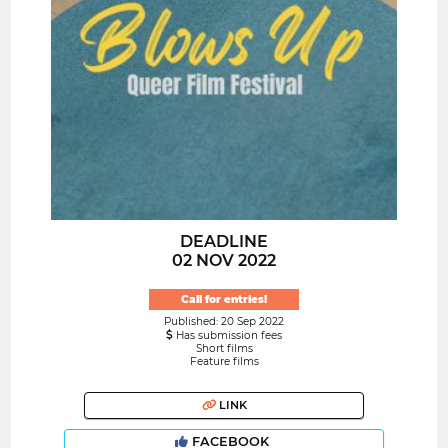
DEADLINE
02 NOV 2022
Call for entries!
Published: 20 Sep 2022
Has submission fees
Short films
Feature films
LINK
FACEBOOK