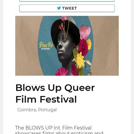
TWEET
Blows Up Queer
Film Festival
Coimbra, Portugal
The BLOWS UP Int. Film Festival
showcases films about eroticism and