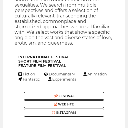
sexualities. We search from multiple
perspectives and offers a selection of
culturally relevant, transcending the
established, commonplace and
stigmatized approaches we are all familiar
with. We select works that show a specific
angle on the vast and diverse states of love,
eroticism, and queerness.
INTERNATIONAL FESTIVAL
SHORT FILM FESTIVAL
FEATURE FILM FESTIVAL
Fiction
Documentary
Animation
Fantastic
Experimental
FESTIVAL
WEBSITE
INSTAGRAM