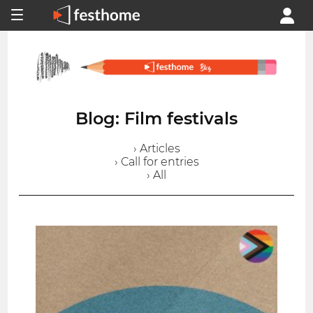
Blog: Film festivals
› Articles
› Call for entries
› All