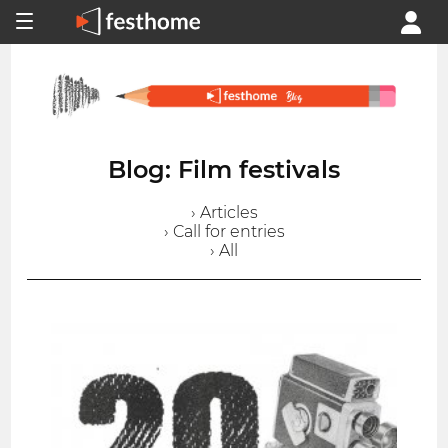
Blog: Film festivals
› Articles
› Call for entries
› All