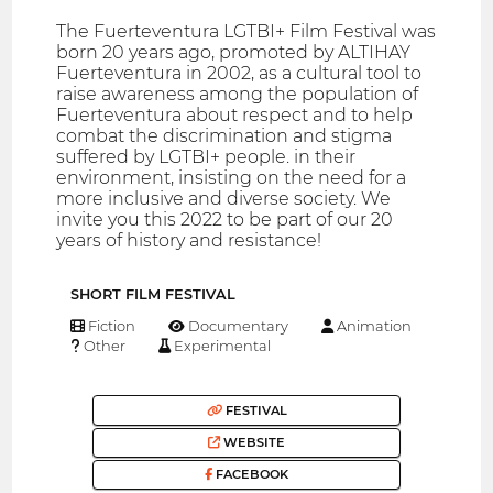
The Fuerteventura LGTBI+ Film Festival was
born 20 years ago, promoted by ALTIHAY
Fuerteventura in 2002, as a cultural tool to
raise awareness among the population of
Fuerteventura about respect and to help
combat the discrimination and stigma
suffered by LGTBI+ people. in their
environment, insisting on the need for a
more inclusive and diverse society. We
invite you this 2022 to be part of our 20
years of history and resistance!
SHORT FILM FESTIVAL
Fiction
Documentary
Animation
Other
Experimental
FESTIVAL
WEBSITE
FACEBOOK