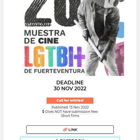
DEADLINE
30 NOV 2022
Call for entries!
Published: 13 Nov 2022
Does NOT have submission fees
Short films
LINK