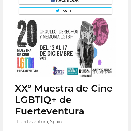
FACEBOOK
TWEET
XX° Muestra de Cine
LGBTIQ+ de
Fuerteventura
Fuerteventura, Spain