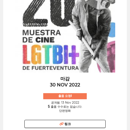
마감
30 NOV 2022
출품 요청!
공개됨: 13 Nov 2022
출품 수수료는 없습니다.
단편영화
링크