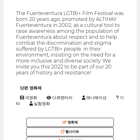
The Fuerteventura LGTBI+ Film Festival was
born 20 years ago, promoted by ALTIHAY
Fuerteventura in 2002, as a cultural tool to
raise awareness among the population of
Fuerteventura about respect and to help
combat the discrimination and stigma
suffered by LGTBI+ people. in their
environment, insisting on the need for a
more inclusive and diverse society. We
invite you this 2022 to be part of our 20
years of history and resistance!
단편 영화제
극영화
다큐멘터리
애니메이션
기
타
실험영화
영화제
웹사이트