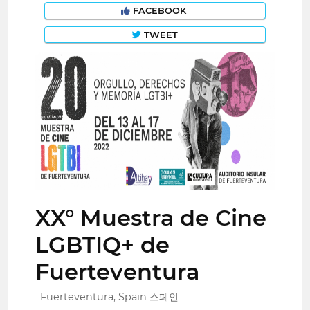
FACEBOOK
TWEET
XX° Muestra de Cine
LGBTIQ+ de
Fuerteventura
Fuerteventura, Spain 스페인