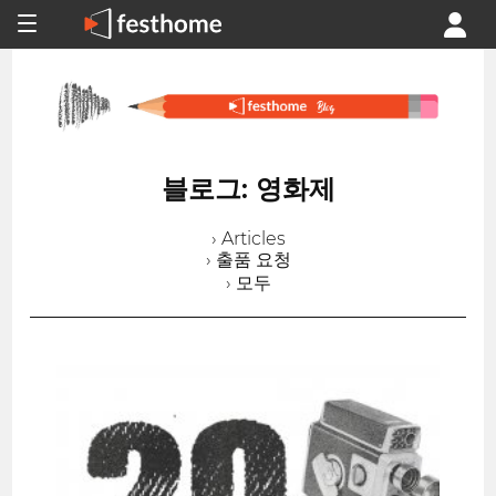
블로그: 영화제
› Articles
› 출품 요청
› 모두