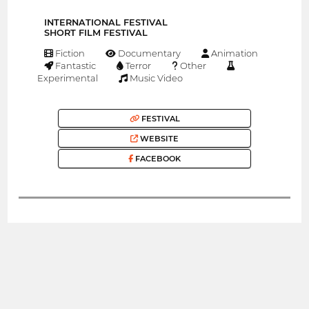
INTERNATIONAL FESTIVAL
SHORT FILM FESTIVAL
Fiction
Documentary
Animation
Fantastic
Terror
Other
Experimental
Music Video
FESTIVAL
WEBSITE
FACEBOOK