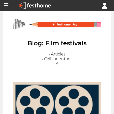
Blog: Film festivals
› Articles
› Call for entries
› All