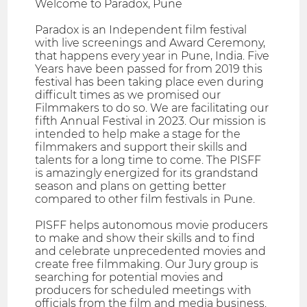
Welcome to Paradox, Pune
Paradox is an Independent film festival
with live screenings and Award Ceremony,
that happens every year in Pune, India. Five
Years have been passed for from 2019 this
festival has been taking place even during
difficult times as we promised our
Filmmakers to do so. We are facilitating our
fifth Annual Festival in 2023. Our mission is
intended to help make a stage for the
filmmakers and support their skills and
talents for a long time to come. The PISFF
is amazingly energized for its grandstand
season and plans on getting better
compared to other film festivals in Pune.
PISFF helps autonomous movie producers
to make and show their skills and to find
and celebrate unprecedented movies and
create free filmmaking. Our Jury group is
searching for potential movies and
producers for scheduled meetings with
officials from the film and media business.