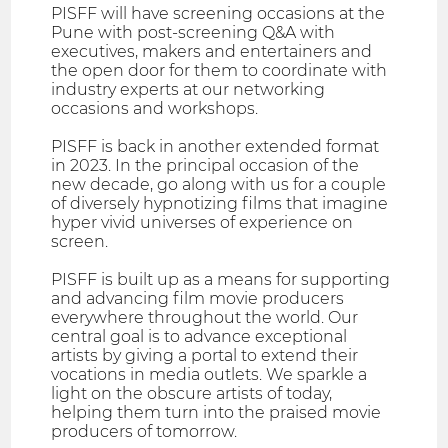
PISFF will have screening occasions at the
Pune with post-screening Q&A with
executives, makers and entertainers and
the open door for them to coordinate with
industry experts at our networking
occasions and workshops.
PISFF is back in another extended format
in 2023. In the principal occasion of the
new decade, go along with us for a couple
of diversely hypnotizing films that imagine
hyper vivid universes of experience on
screen.
PISFF is built up as a means for supporting
and advancing film movie producers
everywhere throughout the world. Our
central goal is to advance exceptional
artists by giving a portal to extend their
vocations in media outlets. We sparkle a
light on the obscure artists of today,
helping them turn into the praised movie
producers of tomorrow.