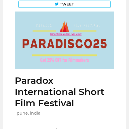
TWEET
Paradox
International Short
Film Festival
pune, India