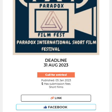
DEADLINE
31 AUG 2023
Call for entries!
Published: 05 Jan 2023
Has submission fees
Short films
LINK
FACEBOOK