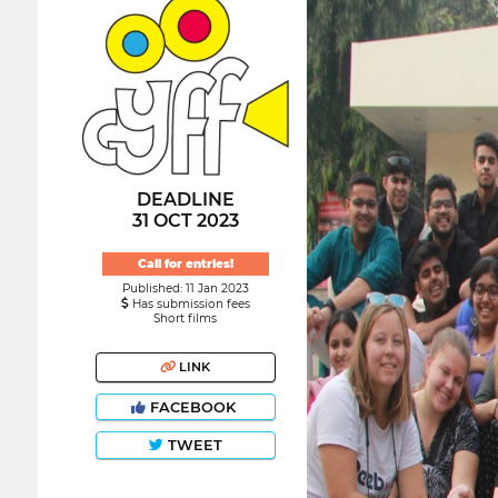
DEADLINE
31 OCT 2023
Call for entries!
Published: 11 Jan 2023
Has submission fees
Short films
LINK
FACEBOOK
TWEET