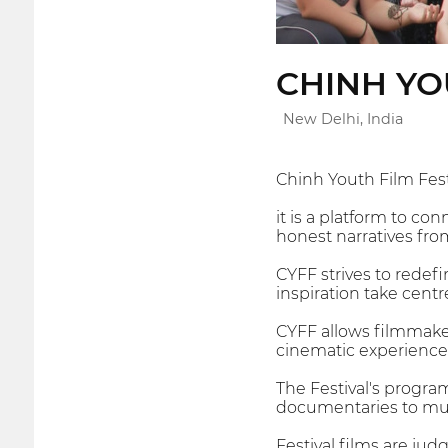
CHINH YO
New Delhi, India
Chinh Youth Film Fest
it is a platform to c
honest narratives fro
CYFF strives to redefi
inspiration take centr
CYFF allows filmmake
cinematic experience
The Festival's progra
documentaries to musi
Festival films are ju