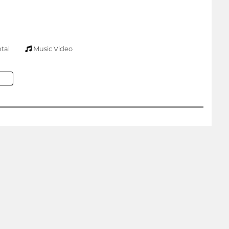
tal
Music Video