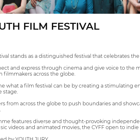
UTH FILM FESTIVAL
ival stands as a distinguished festival that celebrates t
onnect and express through cinema and give voice to the 
m filmmakers across the globe.
ne what a film festival can be by creating a stimulating en
e stage.
rs from across the globe to push boundaries and showca
.
mme features diverse and thought-provoking independent
c videos and animated movies, the CYFF open to indie fil
dged by YOUTH JURY.