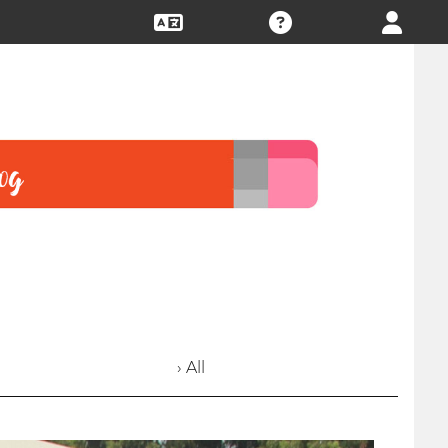
› All