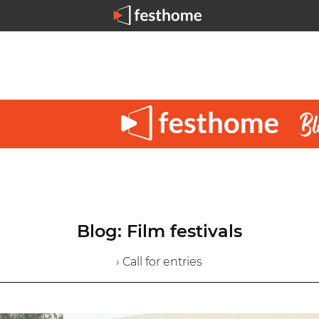
Blog: Film festivals
› Call for entries