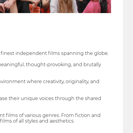
he finest independent films spanning the globe.
meaningful, thought-provoking, and brutally
vironment where creativity, originality, and
se their unique voices through the shared
 films of various genres. From fiction and
ms of all styles and aesthetics.