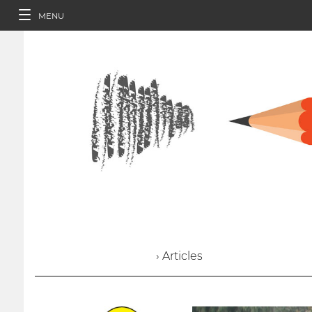
MENU
› Articles