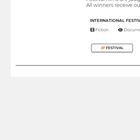
All winners receive our
INTERNATIONAL FESTI
Fiction
Docume
FESTIVAL