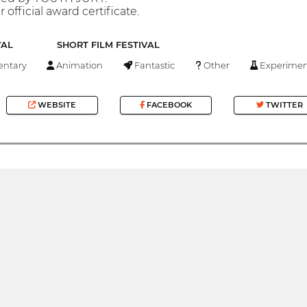
 official award certificate.
VAL
SHORT FILM FESTIVAL
ntary
Animation
Fantastic
Other
Experimen
WEBSITE
FACEBOOK
TWITTER