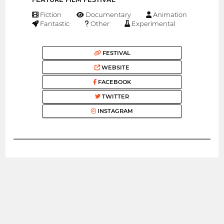
Fiction
Documentary
Animation
Fantastic
Other
Experimental
FESTIVAL
WEBSITE
FACEBOOK
TWITTER
INSTAGRAM