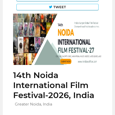
TWEET
14th Noida
International Film
Festival-2026, India
Greater Noida, India