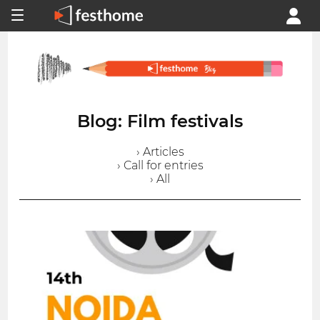
Blog: Film festivals
› Articles
› Call for entries
› All