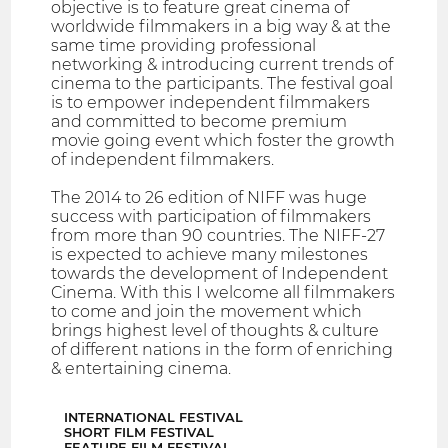
objective is to feature great cinema of
worldwide filmmakers in a big way & at the
same time providing professional
networking & introducing current trends of
cinema to the participants. The festival goal
is to empower independent filmmakers
and committed to become premium
movie going event which foster the growth
of independent filmmakers.
The 2014 to 26 edition of NIFF was huge
success with participation of filmmakers
from more than 90 countries. The NIFF-27
is expected to achieve many milestones
towards the development of Independent
Cinema. With this I welcome all filmmakers
to come and join the movement which
brings highest level of thoughts & culture
of different nations in the form of enriching
& entertaining cinema.
INTERNATIONAL FESTIVAL
SHORT FILM FESTIVAL
FEATURE FILM FESTIVAL