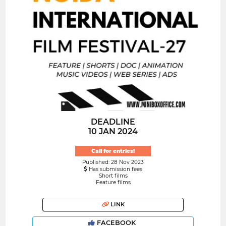
DEADLINE
10 JAN 2024
Call for entries!
Published: 28 Nov 2023
Has submission fees
Short films
Feature films
LINK
FACEBOOK