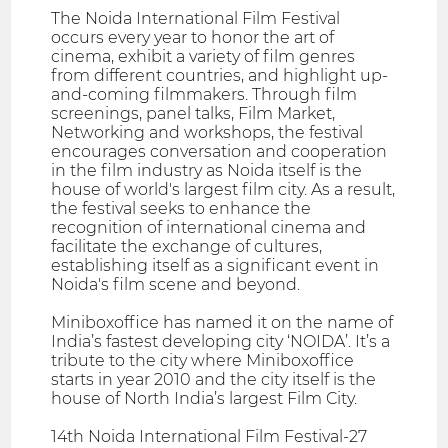
The Noida International Film Festival
occurs every year to honor the art of
cinema, exhibit a variety of film genres
from different countries, and highlight up-
and-coming filmmakers. Through film
screenings, panel talks, Film Market,
Networking and workshops, the festival
encourages conversation and cooperation
in the film industry as Noida itself is the
house of world's largest film city. As a result,
the festival seeks to enhance the
recognition of international cinema and
facilitate the exchange of cultures,
establishing itself as a significant event in
Noida's film scene and beyond.
Miniboxoffice has named it on the name of
India’s fastest developing city ‘NOIDA’. It’s a
tribute to the city where Miniboxoffice
starts in year 2010 and the city itself is the
house of North India’s largest Film City.
14th Noida International Film Festival-27