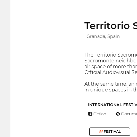
Territorio
Granada, Spain
The Territorio Sacromo
Sacromonte neighbor
air space of more than
Official Audiovisual 
At the same time, an e
in unique spaces in 
INTERNATIONAL FESTI
Fiction
Docume
FESTIVAL