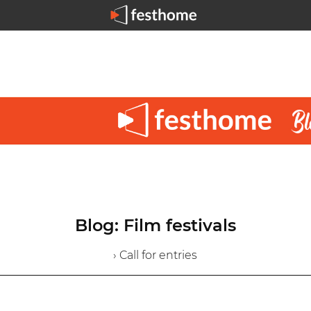
Blog: Film festivals
› Call for entries