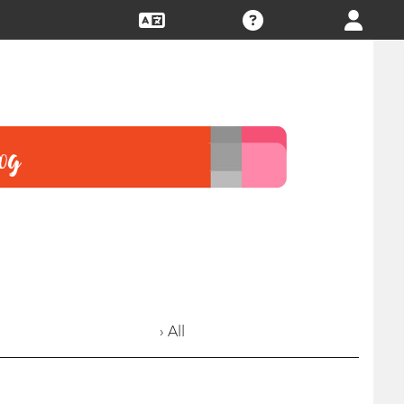
› All