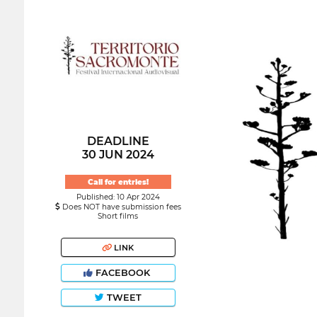
DEADLINE
30 JUN 2024
Call for entries!
Published: 10 Apr 2024
Does NOT have submission fees
Short films
LINK
FACEBOOK
TWEET