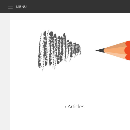
MENU
› Articles