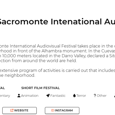
 Sacromonte Intenational Au
nte International Audiovisual Festival takes place in the
hood in front of the Alhambra monument. In the Cueva
 10,000 meters located in the Darro Valley, declared a Site
Section from around the world are held.
xtensive program of activities is carried out that includes
the neighborhood.
VAL
SHORT FILM FESTIVAL
ntary
Animation
Fantastic
Terror
Other
WEBSITE
INSTAGRAM