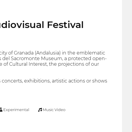
diovisual Festival
 city of Granada (Andalusia) in the emblematic
s del Sacromonte Museum, a protected open-
 of Cultural Interest, the projections of our
 concerts, exhibitions, artistic actions or shows
Experimental
Music Video