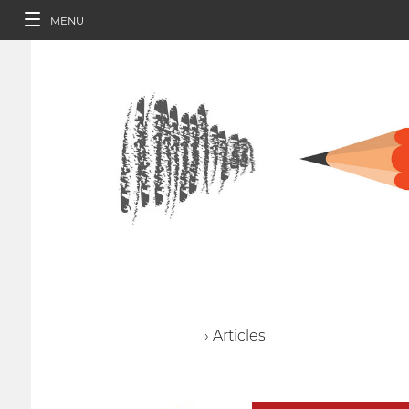
MENU
› Articles