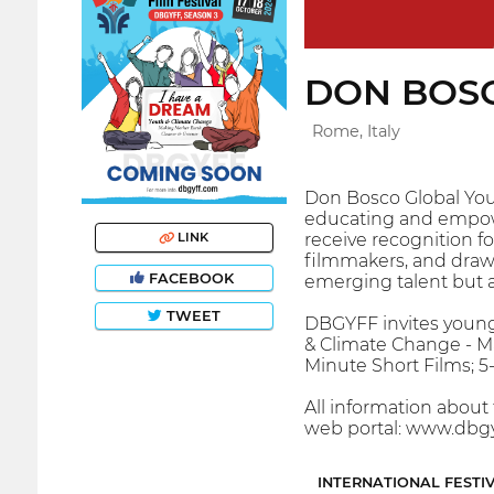
DON BOSC
Rome, Italy
Don Bosco Global Yout
educating and empower
receive recognition fo
LINK
filmmakers, and draw 
FACEBOOK
emerging talent but al
TWEET
DBGYFF invites young 
& Climate Change - Ma
Minute Short Films; 
All information about 
web portal: www.dbgy
INTERNATIONAL FESTI