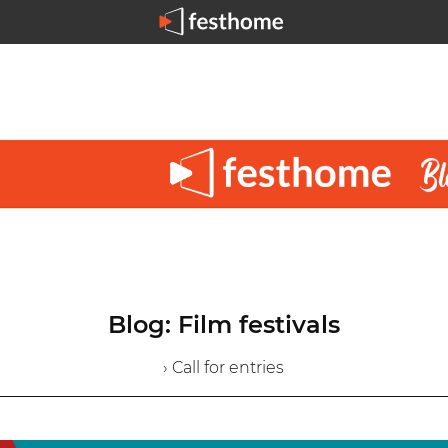
Blog: Film festivals
› Call for entries