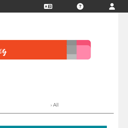
› All