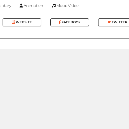
ntary
Animation
Music Video
WEBSITE
FACEBOOK
TWITTER