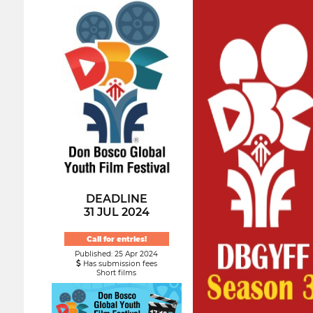
DEADLINE
31 JUL 2024
Call for entries!
Published: 25 Apr 2024
Has submission fees
Short films