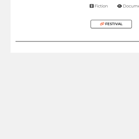
Fiction
Docume
FESTIVAL