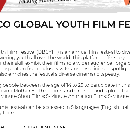
O GLOBAL YOUTH FILM FE
h Film Festival (DBGYFF) is an annual film festival to d
ing youth all over the world. This platform offers a gol
r their skill, exhibit their films to a wider audience, fo
inspiration from industry veterans. By shining a spotlig
so enriches the festival’s diverse cinematic tapestry.
people between the age of 14 to 25 to participate in this
king Mother Earth Cleaner and Greener and upload their en
5-Minute Short Films; 5-Minute Animation Films; 5-Minut
this festival can be accessed in 5 languages (English, It
ff.com.
VAL
SHORT FILM FESTIVAL