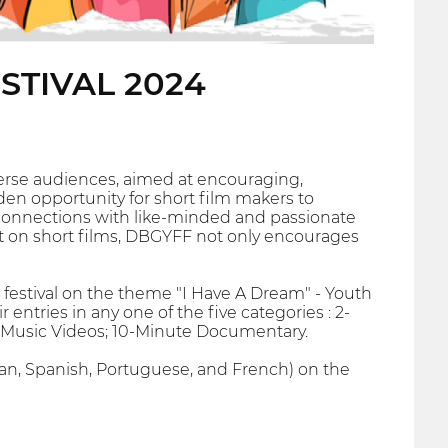
STIVAL 2024
iverse audiences, aimed at encouraging,
den opportunity for short film makers to
rge connections with like-minded and passionate
ht on short films, DBGYFF not only encourages
 festival on the theme "I Have A Dream" - Youth
tries in any one of the five categories : 2-
e Music Videos; 10-Minute Documentary.
alian, Spanish, Portuguese, and French) on the