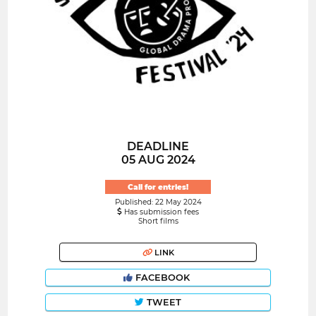
DEADLINE
05 AUG 2024
Call for entries!
Published: 22 May 2024
Has submission fees
Short films
LINK
FACEBOOK
TWEET