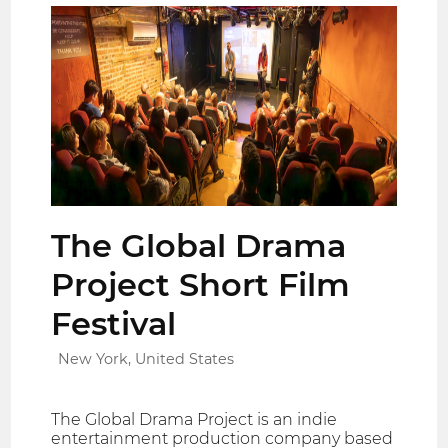
The Global Drama
Project Short Film
Festival
New York, United States
The Global Drama Project is an indie
entertainment production company based