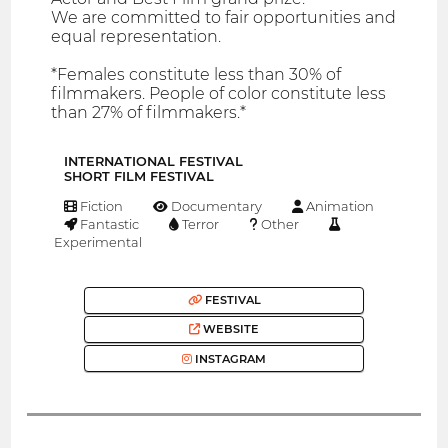
We are committed to fair opportunities and
equal representation.
*Females constitute less than 30% of
filmmakers. People of color constitute less
than 27% of filmmakers.*
INTERNATIONAL FESTIVAL
SHORT FILM FESTIVAL
Fiction
Documentary
Animation
Fantastic
Terror
Other
Experimental
FESTIVAL
WEBSITE
INSTAGRAM