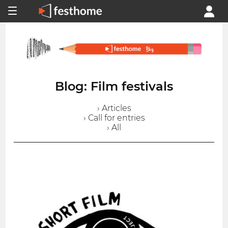
Blog: Film festivals
› Articles
› Call for entries
› All