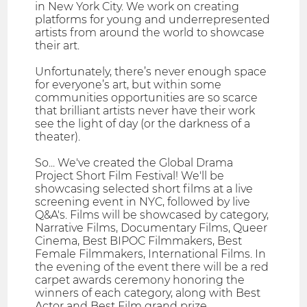
in New York City. We work on creating
platforms for young and underrepresented
artists from around the world to showcase
their art.
Unfortunately, there’s never enough space
for everyone’s art, but within some
communities opportunities are so scarce
that brilliant artists never have their work
see the light of day (or the darkness of a
theater).
So... We've created the Global Drama
Project Short Film Festival! We'll be
showcasing selected short films at a live
screening event in NYC, followed by live
Q&A's. Films will be showcased by category,
Narrative Films, Documentary Films, Queer
Cinema, Best BIPOC Filmmakers, Best
Female Filmmakers, International Films. In
the evening of the event there will be a red
carpet awards ceremony honoring the
winners of each category, along with Best
Actor and Best Film grand prize.