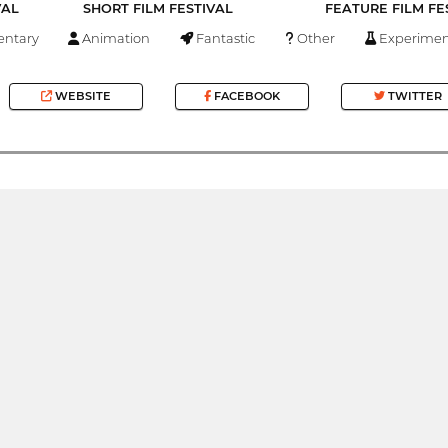
VAL
SHORT FILM FESTIVAL
FEATURE FILM FE
ntary
Animation
Fantastic
Other
Experimen
WEBSITE
FACEBOOK
TWITTER