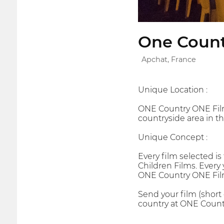
One Countr
Apchat, France
Unique Location :
ONE Country ONE Film i
countryside area in th
Unique Concept :
Every film selected is
Children Films. Every 
ONE Country ONE Film
Send your film (short
country at ONE Countr