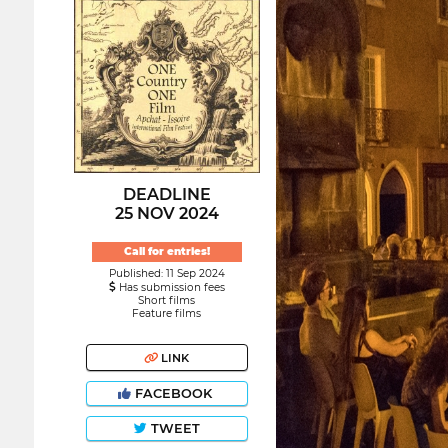
DEADLINE
25 NOV 2024
Call for entries!
Published: 11 Sep 2024
Has submission fees
Short films
Feature films
LINK
FACEBOOK
TWEET