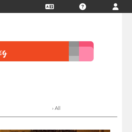
› All