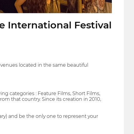
 International Festival
t venues located in the same beautiful
wing categories : Feature Films, Short Films,
rom that country. Since its creation in 2010,
ary) and be the only one to represent your