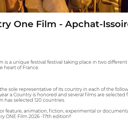
y One Film - Apchat-Issoire
s a unique festival festival taking place in two differen
e heart of France.
 the sole representative of its country in each of the follo
year a Country is honored and several films are selected f
 has selected 120 countries.
 or feature, animation, fiction, experimental or document
y ONE Film 2026 -17th edition!!