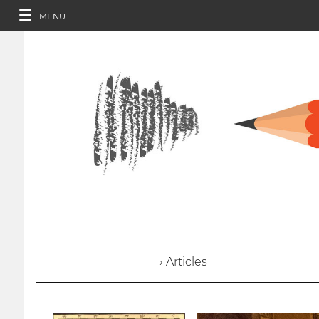
MENU
› Articles