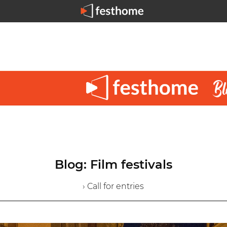
Blog: Film festivals
› Call for entries