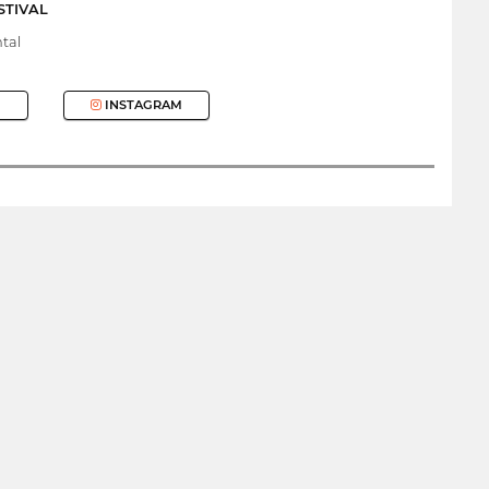
STIVAL
tal
INSTAGRAM