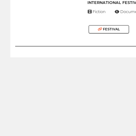
INTERNATIONAL FESTI
Fiction
Docume
FESTIVAL