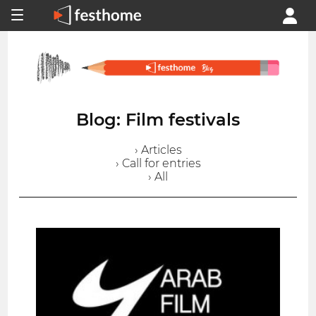
Blog: Film festivals
› Articles
› Call for entries
› All