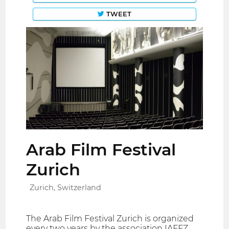
TWEET
Arab Film Festival
Zurich
Zurich, Switzerland
The Arab Film Festival Zurich is organized
every two years by the association IAFFZ .