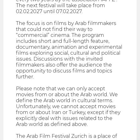
The next festival will take place from
02.02.2027 until 07.02.2027.
The focus is on films by Arab filmmakers
that could not find their way to
“commercial” cinema. The program
includes short and full-length feature,
documentary, animation and experimental
films exploring social, cultural and political
issues. Discussions with the invited
filmmakers also offer the audience the
opportunity to discuss films and topics
further.
Please note that we can only accept
movies from or about the Arab world. We
define the Arab world in cultural terms.
Unfortunately, we cannot accept movies
from or about Iran or Turkey, except if they
explicitly deal with issues related to the
Arab world as defined above.
The Arab Film Festival Zurich is a place of