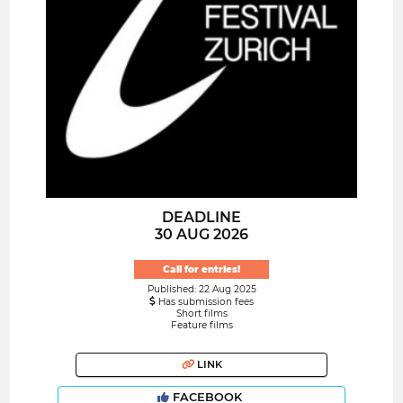
DEADLINE
30 AUG 2026
Call for entries!
Published: 22 Aug 2025
Has submission fees
Short films
Feature films
LINK
FACEBOOK