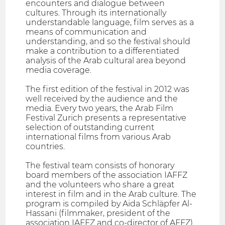
encounters and dialogue between
cultures. Through its internationally
understandable language, film serves as a
means of communication and
understanding, and so the festival should
make a contribution to a differentiated
analysis of the Arab cultural area beyond
media coverage.
The first edition of the festival in 2012 was
well received by the audience and the
media. Every two years, the Arab Film
Festival Zurich presents a representative
selection of outstanding current
international films from various Arab
countries.
The festival team consists of honorary
board members of the association IAFFZ
and the volunteers who share a great
interest in film and in the Arab culture. The
program is compiled by Aida Schläpfer Al-
Hassani (filmmaker, president of the
association IAFFZ and co-director of AFFZ)