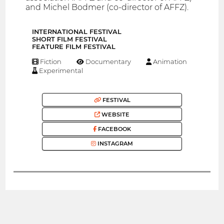
and Michel Bodmer (co-director of AFFZ).
INTERNATIONAL FESTIVAL
SHORT FILM FESTIVAL
FEATURE FILM FESTIVAL
Fiction
Documentary
Animation
Experimental
FESTIVAL
WEBSITE
FACEBOOK
INSTAGRAM