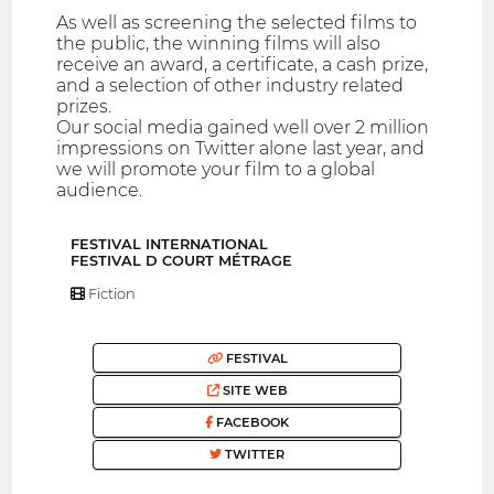
As well as screening the selected films to
the public, the winning films will also
receive an award, a certificate, a cash prize,
and a selection of other industry related
prizes.
Our social media gained well over 2 million
impressions on Twitter alone last year, and
we will promote your film to a global
audience.
FESTIVAL INTERNATIONAL
FESTIVAL D COURT MÉTRAGE
Fiction
FESTIVAL
SITE WEB
FACEBOOK
TWITTER