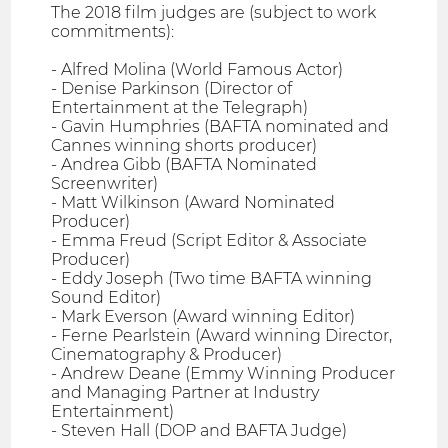
The 2018 film judges are (subject to work
commitments):
- Alfred Molina (World Famous Actor)
- Denise Parkinson (Director of
Entertainment at the Telegraph)
- Gavin Humphries (BAFTA nominated and
Cannes winning shorts producer)
- Andrea Gibb (BAFTA Nominated
Screenwriter)
- Matt Wilkinson (Award Nominated
Producer)
- Emma Freud (Script Editor & Associate
Producer)
- Eddy Joseph (Two time BAFTA winning
Sound Editor)
- Mark Everson (Award winning Editor)
- Ferne Pearlstein (Award winning Director,
Cinematography & Producer)
- Andrew Deane (Emmy Winning Producer
and Managing Partner at Industry
Entertainment)
- Steven Hall (DOP and BAFTA Judge)