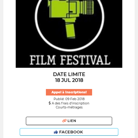
DATE LIMITE
18 JUL 2018
Appel à Inscriptions!
Publié: 09 Feb 2018
A des frais d’inscription
Courts-métrages
LIEN
FACEBOOK