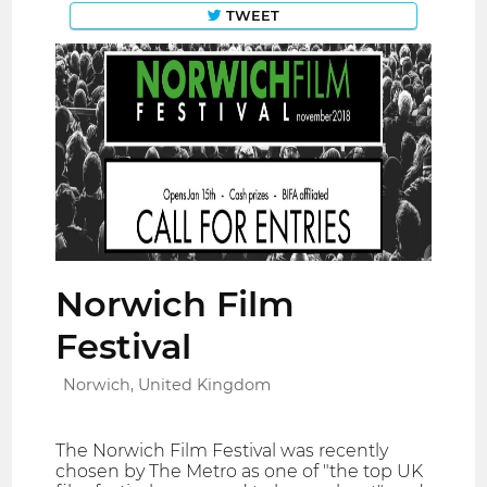
TWEET
Norwich Film
Festival
Norwich, United Kingdom
The Norwich Film Festival was recently
chosen by The Metro as one of "the top UK