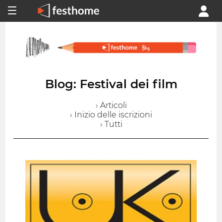
Blog: Festival dei film
› Articoli
› Inizio delle iscrizioni
› Tutti