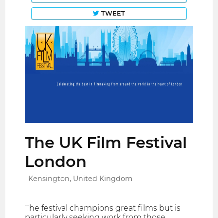
TWEET
The UK Film Festival
London
Kensington, United Kingdom
The festival champions great films but is
particularly seeking work from those