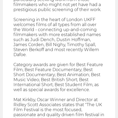
filmmakers who might not yet have had a
prestigious public screening of their work.
Screening in the heart of London UKFF
welcomes films of all types from all over
the World - connecting up-and-coming
filmmakers with more established names
such as Judi Dench, Dustin Hoffman,
James Corden, Bill Nighy, Timothy Spall,
Steven Berkoff and most recently Willem
Dafoe.
Category awards are given for Best Feature
Film; Best Feature Documentary; Best
Short Documentary; Best Animation; Best
Music Video; Best British Short; Best
International Short; Best Student Film; as
well as special awards for excellence.
Mat Kirkby, Oscar Winner and Director at
Ridley Scott Associates states that "The UK
Film Festival is the most focused,
passionate and quality driven film festival in