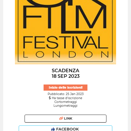
SCADENZA
18 SEP 2023
Inizio delle iscrizioni!
Pubblicato: 25 Jan 2023
Ha tasse d'iscrizione
Cortometraggi
Lungometraggi
LINK
FACEBOOK