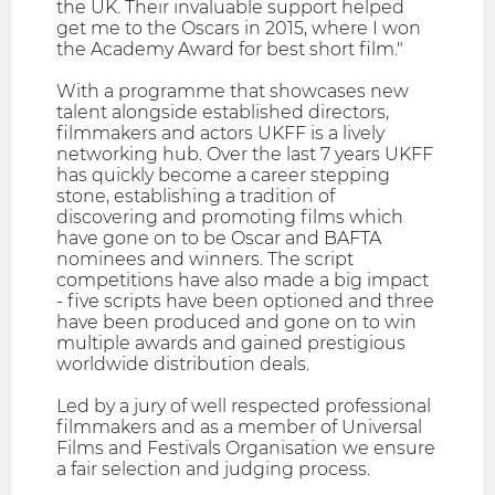
the UK. Their invaluable support helped
get me to the Oscars in 2015, where I won
the Academy Award for best short film."
With a programme that showcases new
talent alongside established directors,
filmmakers and actors UKFF is a lively
networking hub. Over the last 7 years UKFF
has quickly become a career stepping
stone, establishing a tradition of
discovering and promoting films which
have gone on to be Oscar and BAFTA
nominees and winners. The script
competitions have also made a big impact
- five scripts have been optioned and three
have been produced and gone on to win
multiple awards and gained prestigious
worldwide distribution deals.
Led by a jury of well respected professional
filmmakers and as a member of Universal
Films and Festivals Organisation we ensure
a fair selection and judging process.