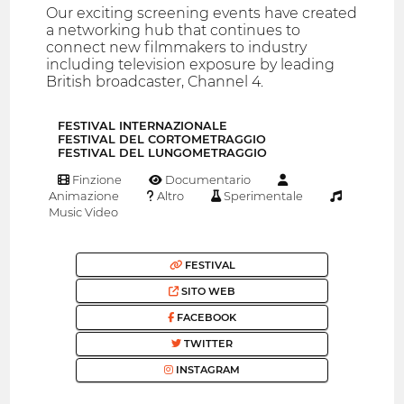
Our exciting screening events have created
a networking hub that continues to
connect new filmmakers to industry
including television exposure by leading
British broadcaster, Channel 4.
FESTIVAL INTERNAZIONALE
FESTIVAL DEL CORTOMETRAGGIO
FESTIVAL DEL LUNGOMETRAGGIO
Finzione
Documentario
Animazione
Altro
Sperimentale
Music Video
FESTIVAL
SITO WEB
FACEBOOK
TWITTER
INSTAGRAM