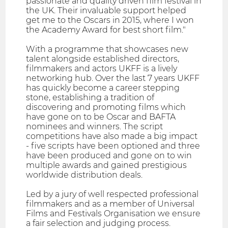
passionate and quality driven film festival in
the UK. Their invaluable support helped
get me to the Oscars in 2015, where I won
the Academy Award for best short film."
With a programme that showcases new
talent alongside established directors,
filmmakers and actors UKFF is a lively
networking hub. Over the last 7 years UKFF
has quickly become a career stepping
stone, establishing a tradition of
discovering and promoting films which
have gone on to be Oscar and BAFTA
nominees and winners. The script
competitions have also made a big impact
- five scripts have been optioned and three
have been produced and gone on to win
multiple awards and gained prestigious
worldwide distribution deals.
Led by a jury of well respected professional
filmmakers and as a member of Universal
Films and Festivals Organisation we ensure
a fair selection and judging process.