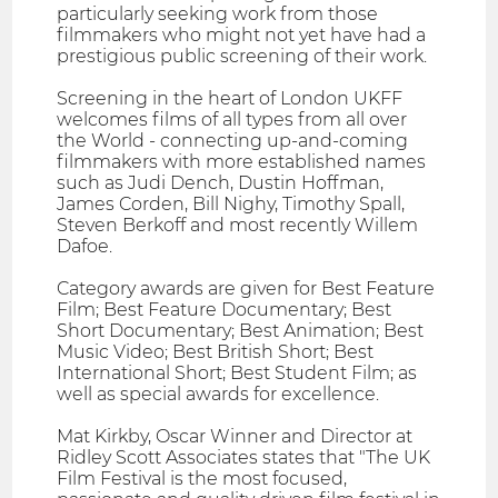
particularly seeking work from those
filmmakers who might not yet have had a
prestigious public screening of their work.
Screening in the heart of London UKFF
welcomes films of all types from all over
the World - connecting up-and-coming
filmmakers with more established names
such as Judi Dench, Dustin Hoffman,
James Corden, Bill Nighy, Timothy Spall,
Steven Berkoff and most recently Willem
Dafoe.
Category awards are given for Best Feature
Film; Best Feature Documentary; Best
Short Documentary; Best Animation; Best
Music Video; Best British Short; Best
International Short; Best Student Film; as
well as special awards for excellence.
Mat Kirkby, Oscar Winner and Director at
Ridley Scott Associates states that "The UK
Film Festival is the most focused,