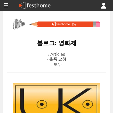
블로그: 영화제
› Articles
› 출품 요청
› 모두