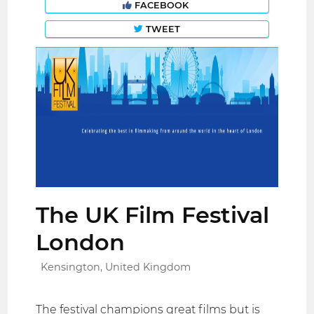
FACEBOOK
TWEET
The UK Film Festival
London
Kensington, United Kingdom
The festival champions great films but is