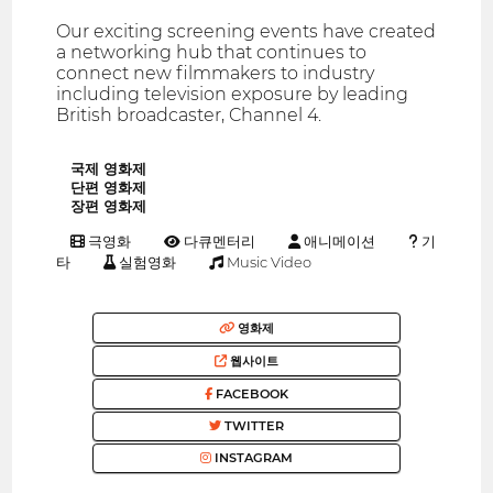
Our exciting screening events have created
a networking hub that continues to
connect new filmmakers to industry
including television exposure by leading
British broadcaster, Channel 4.
국제 영화제
단편 영화제
장편 영화제
극영화
다큐멘터리
애니메이션
기
타
실험영화
Music Video
영화제
웹사이트
FACEBOOK
TWITTER
INSTAGRAM