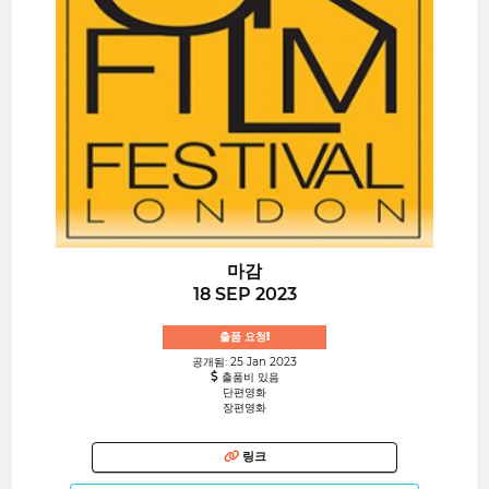
마감
18 SEP 2023
출품 요청!
공개됨: 25 Jan 2023
출품비 있음
단편영화
장편영화
링크