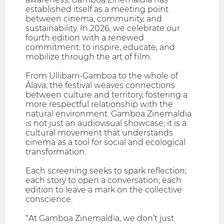
established itself as a meeting point
between cinema, community, and
sustainability. In 2026, we celebrate our
fourth edition with a renewed
commitment: to inspire, educate, and
mobilize through the art of film.
From Ullibarri-Gamboa to the whole of
Álava, the festival weaves connections
between culture and territory, fostering a
more respectful relationship with the
natural environment. Gamboa Zinemaldia
is not just an audiovisual showcase; it is a
cultural movement that understands
cinema as a tool for social and ecological
transformation.
Each screening seeks to spark reflection;
each story to open a conversation; each
edition to leave a mark on the collective
conscience.
“At Gamboa Zinemaldia, we don’t just