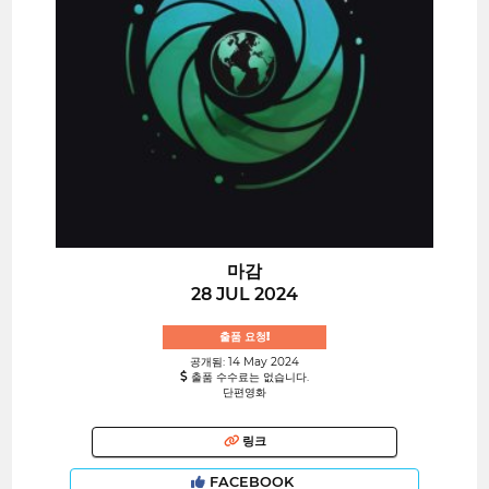
마감
28 JUL 2024
출품 요청!
공개됨: 14 May 2024
출품 수수료는 없습니다.
단편영화
링크
FACEBOOK