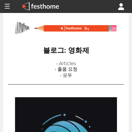
블로그: 영화제
› Articles
› 출품 요청
› 모두