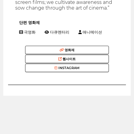
screen films; we cultivate awareness and
sow change through the art of cinema.”
단편 영화제
극영화
다큐멘터리
애니메이션
영화제
웹사이트
INSTAGRAM