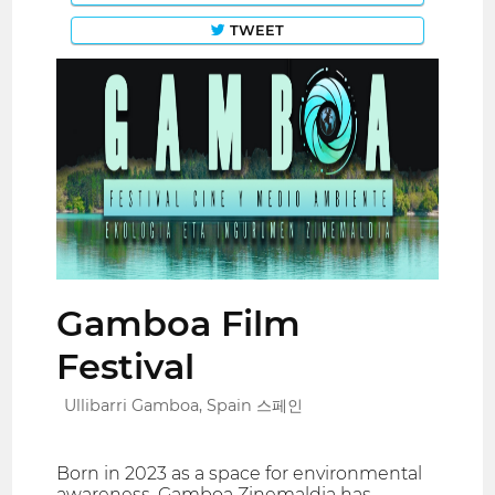
TWEET
Gamboa Film
Festival
Ullibarri Gamboa, Spain 스페인
Born in 2023 as a space for environmental
awareness, Gamboa Zinemaldia has