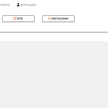
tário
Animação
SITE
INSTAGRAM