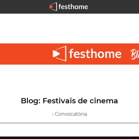
Blog: Festivais de cinema
› Convocatória