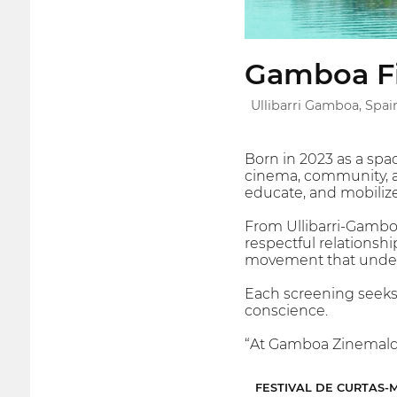
Gamboa Fi
Ullibarri Gamboa, Spai
Born in 2023 as a sp
cinema, community, an
educate, and mobilize 
From Ullibarri-Gamboa
respectful relationshi
movement that underst
Each screening seeks t
conscience.
“At Gamboa Zinemaldia
FESTIVAL DE CURTAS