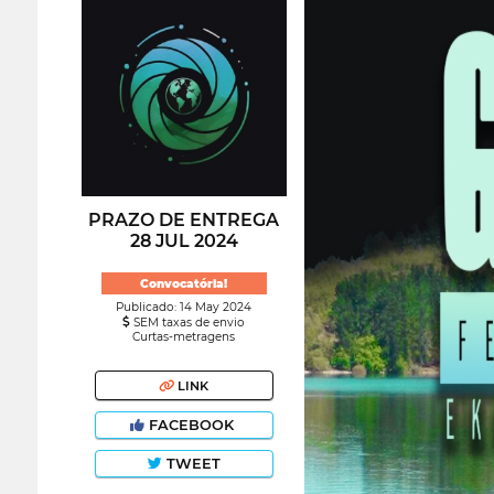
PRAZO DE ENTREGA
28 JUL 2024
Convocatória!
Publicado: 14 May 2024
SEM taxas de envio
Curtas-metragens
LINK
FACEBOOK
TWEET