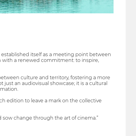
established itself as a meeting point between
on with a renewed commitment: to inspire,
etween culture and territory, fostering a more
just an audiovisual showcase; it is a cultural
rmation.
ch edition to leave a mark on the collective
d sow change through the art of cinema.”