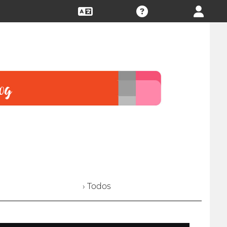
› Todos