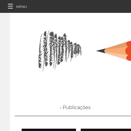
MENU
› Publicações