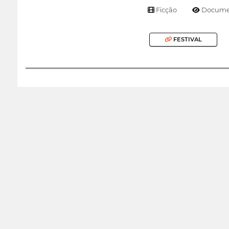
Ficção
Documen
FESTIVAL