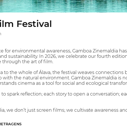
lm Festival
n
ace for environmental awareness, Gamboa Zinemaldia has 
d sustainability. In 2026, we celebrate our fourth editi
through the art of film.
 to the whole of Álava, the festival weaves connections b
p with the natural environment. Gamboa Zinemaldia is not 
ands cinema as a tool for social and ecological transfo
o spark reflection; each story to open a conversation; ea
, we don’t just screen films; we cultivate awareness an
-METRAGENS