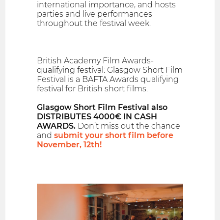
international importance, and hosts
parties and live performances
throughout the festival week.
British Academy Film Awards-
qualifying festival: Glasgow Short Film
Festival is a BAFTA Awards qualifying
festival for British short films.
Glasgow Short Film Festival also
DISTRIBUTES 4000€ IN CASH
AWARDS.
Don’t miss out the chance
and
submit your short film before
November, 12th!