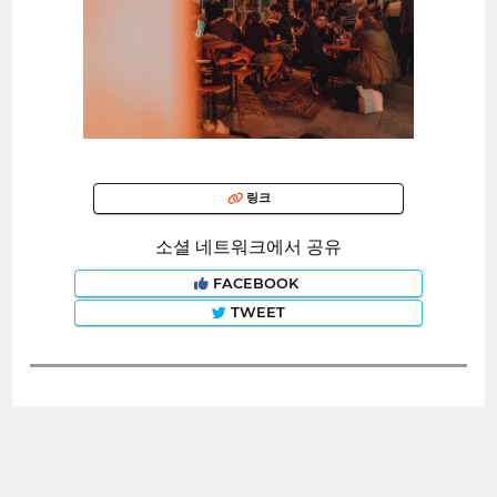
링크
소셜 네트워크에서 공유
FACEBOOK
TWEET