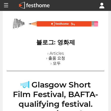
블로그: 영화제
› Articles
› 출품 요청
› 모두
Glasgow Short
Film Festival, BAFTA-
qualifying festival.