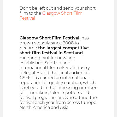
Don't be left out and send your short
film to the
Glasgow Short Film
Festival
Glasgow Short Film Festival,
has
grown steadily since 2008 to
become
the largest competitive
short film festival in Scotland
,
meeting point for new and
established Scottish and
international filmmakers, industry
delegates and the local audience.
GSFF has earned an international
reputation for quality curation, which
is reflected in the increasing number
of filmmakers, talent spotters and
festival programmers who attend the
festival each year from across Europe,
North America and Asia.