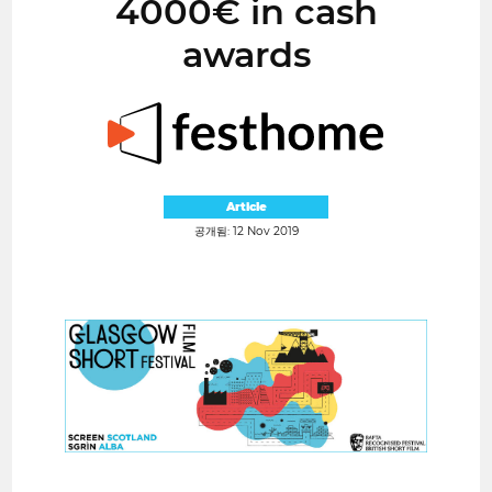
4000€ in cash
awards
Article
공개됨: 12 Nov 2019