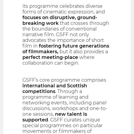
Its programme celebrates diverse
forms of cinematic expression, and
focuses on disruptive, ground-
breaking work
that crosses through
the boundaries of conventional
narrative film. GSFF not only
advocates the importance of short
film in
fostering future generations
of filmmakers,
but it also provides a
perfect meeting-place
where
collaboration can begin.
GSFF’s core programme comprises
international and Scottish
competitions
. Through a
programme of learning and
networking events, including panel
discussions, workshops and one-to-
one sessions,
new talent is
supported
. GSFF curates unique
special programmes on particular
movements or filmmakers of