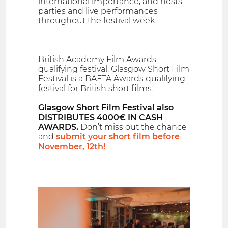
international importance, and hosts
parties and live performances
throughout the festival week.
British Academy Film Awards-
qualifying festival: Glasgow Short Film
Festival is a BAFTA Awards qualifying
festival for British short films.
Glasgow Short Film Festival also
DISTRIBUTES 4000€ IN CASH
AWARDS.
Don’t miss out the chance
and
submit your short film before
November, 12th!