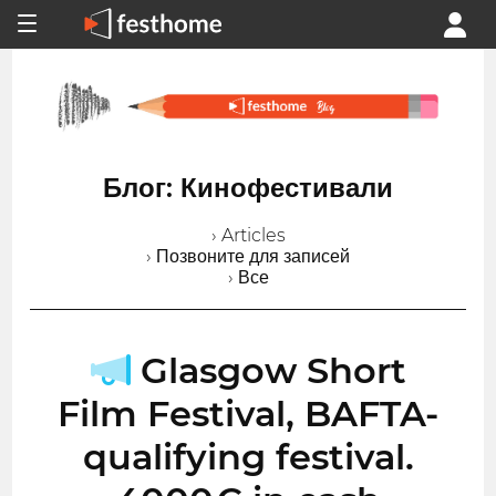
Блог: Кинофестивали
› Articles
› Позвоните для записей
› Все
Glasgow Short
Film Festival, BAFTA-
qualifying festival.