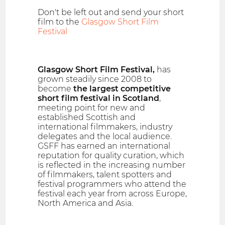
Don't be left out and send your short
film to the
Glasgow Short Film
Festival
Glasgow Short Film Festival,
has
grown steadily since 2008 to
become
the largest competitive
short film festival in Scotland
,
meeting point for new and
established Scottish and
international filmmakers, industry
delegates and the local audience.
GSFF has earned an international
reputation for quality curation, which
is reflected in the increasing number
of filmmakers, talent spotters and
festival programmers who attend the
festival each year from across Europe,
North America and Asia.