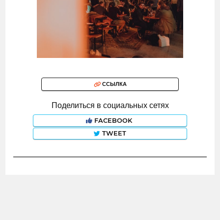
ССЫЛКА
Поделиться в социальных сетях
FACEBOOK
TWEET