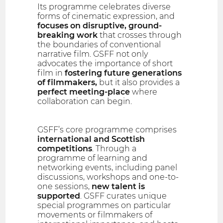
Its programme celebrates diverse
forms of cinematic expression, and
focuses on disruptive, ground-
breaking work
that crosses through
the boundaries of conventional
narrative film. GSFF not only
advocates the importance of short
film in
fostering future generations
of filmmakers,
but it also provides a
perfect meeting-place
where
collaboration can begin.
GSFF’s core programme comprises
international and Scottish
competitions
. Through a
programme of learning and
networking events, including panel
discussions, workshops and one-to-
one sessions,
new talent is
supported
. GSFF curates unique
special programmes on particular
movements or filmmakers of