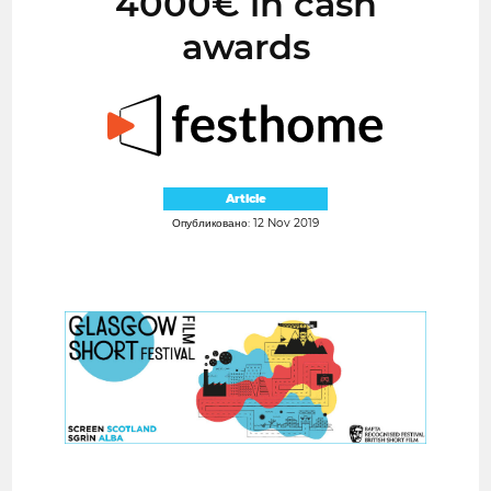
4000€ in cash
awards
Article
Опубликовано: 12 Nov 2019