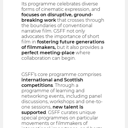
Its programme celebrates diverse
forms of cinematic expression, and
focuses on disruptive, ground-
breaking work
that crosses through
the boundaries of conventional
narrative film. GSFF not only
advocates the importance of short
film in
fostering future generations
of filmmakers,
but it also provides a
perfect meeting-place
where
collaboration can begin.
GSFF’s core programme comprises
international and Scottish
competitions
. Through a
programme of learning and
networking events, including panel
discussions, workshops and one-to-
one sessions,
new talent is
supported
. GSFF curates unique
special programmes on particular
movements or filmmakers of