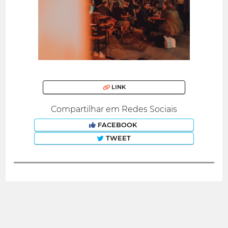
LINK
Compartilhar em Redes Sociais
FACEBOOK
TWEET