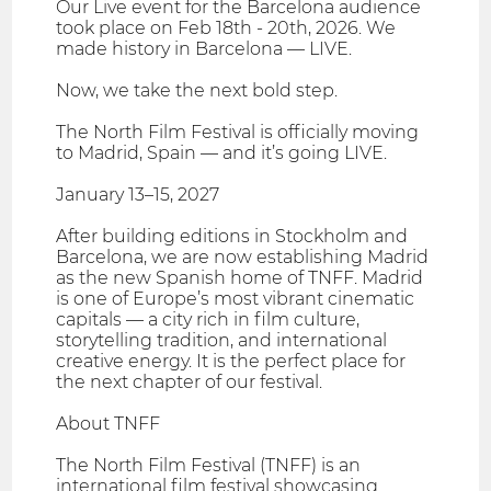
Our Live event for the Barcelona audience
took place on Feb 18th - 20th, 2026. We
made history in Barcelona — LIVE.
Now, we take the next bold step.
The North Film Festival is officially moving
to Madrid, Spain — and it’s going LIVE.
January 13–15, 2027
After building editions in Stockholm and
Barcelona, we are now establishing Madrid
as the new Spanish home of TNFF. Madrid
is one of Europe’s most vibrant cinematic
capitals — a city rich in film culture,
storytelling tradition, and international
creative energy. It is the perfect place for
the next chapter of our festival.
About TNFF
The North Film Festival (TNFF) is an
international film festival showcasing