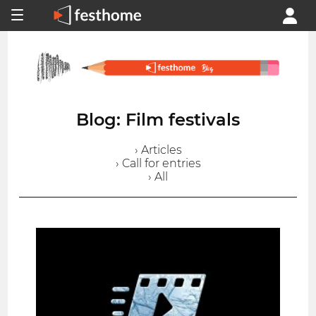
Blog: Film festivals
› Articles
› Call for entries
› All