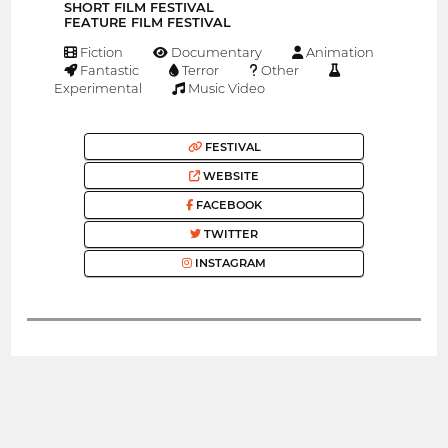
SHORT FILM FESTIVAL
FEATURE FILM FESTIVAL
Fiction
Documentary
Animation
Fantastic
Terror
Other
Experimental
Music Video
FESTIVAL
WEBSITE
FACEBOOK
TWITTER
INSTAGRAM