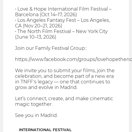
• Love & Hope International Film Festival –
Barcelona (Oct 14–17, 2026)
• Los Angeles Fantasy Fest – Los Angeles,
CA (Nov 20–21, 2026)
• The North Film Festival – New York City
(June 10–13, 2026)
Join our Family Festival Group::
https://www.facebook.com/groups/lovehopethenor
We invite you to submit your films, join the
celebration, and become part of a new era
in TNFF's legacy — one that continues to
grow and evolve in Madrid.
Let’s connect, create, and make cinematic
magic together.
See you in Madrid.
INTERNATIONAL FESTIVAL