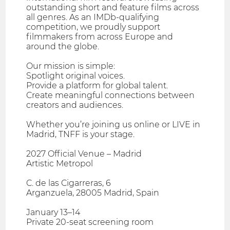
outstanding short and feature films across
all genres. As an IMDb-qualifying
competition, we proudly support
filmmakers from across Europe and
around the globe.
Our mission is simple:
Spotlight original voices.
Provide a platform for global talent.
Create meaningful connections between
creators and audiences.
Whether you’re joining us online or LIVE in
Madrid, TNFF is your stage.
2027 Official Venue – Madrid
Artistic Metropol
C. de las Cigarreras, 6
Arganzuela, 28005 Madrid, Spain
January 13–14
Private 20-seat screening room