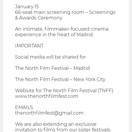
January 15
66-seat main screening room – Screenings
& Awards Ceremony
An intimate, filmmaker-focused cinema
experience in the heart of Madrid.
IMPORTANT
Social media will be shared for:
The North Film Festival – Madrid
The North Film Festival – New York City
Website for The North Film Festival (TNFF):
www.thenorthfilmfest.com
EMAILS:
thenorthfilmfest@gmail.com
We are also extending an exclusive
invitation to films from our sister festivals: