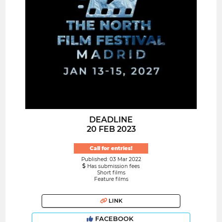
DEADLINE
20 FEB 2023
Call for entries!
Published: 03 Mar 2022
Has submission fees
Short films
Feature films
LINK
FACEBOOK