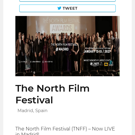
TWEET
The North Film
Festival
Madrid, Spain
The North Film Festival (TNFF) – Now LIVE
in Madrid!