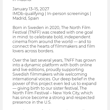
January 13–15, 2027
IMDb-qualifying | In-person screenings |
Madrid, Spain
Born in Sweden in 2020, The North Film
Festival (TNFF) was created with one goal
in mind: to celebrate bold, independent
cinema from around the world — and to
connect the hearts of filmmakers and film
lovers across borders.
Over the last several years, TNFF has grown
into a dynamic platform with both online
and live editions, proudly supporting
Swedish filmmakers while welcoming
international voices. Our deep belief in the
power of this project even led us to expand
— giving birth to our sister festival, The
North Film Festival – New York City, which
has since become a strong and respected
presence in the U.S.