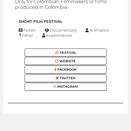
Only for Colombian Filmmakers or films
produced in Colombia.
SHORT FILM FESTIVAL
Fiction
Documentary
Animation
Other
Experimental
FESTIVAL
WEBSITE
FACEBOOK
TWITTER
INSTAGRAM