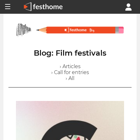
Blog: Film festivals
› Articles
› Call for entries
› All