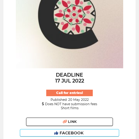
DEADLINE
17 JUL 2022
Call for entries!
Published: 20 May 2022
Does NOT have submission fees
Short films
LINK
FACEBOOK