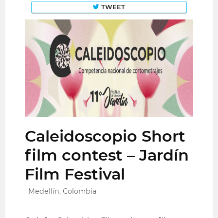
TWEET
Caleidoscopio Short
film contest – Jardín
Film Festival
Medellín, Colombia