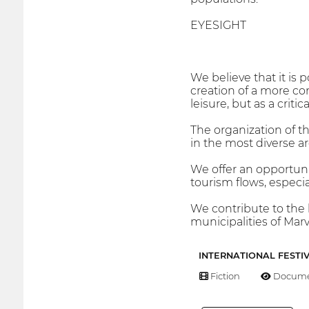
EYESIGHT
We believe that it is 
creation of a more co
leisure, but as a criti
The organization of the
in the most diverse ar
We offer an opportuni
tourism flows, especi
We contribute to the l
municipalities of Mar
INTERNATIONAL FESTI
Fiction
Docume