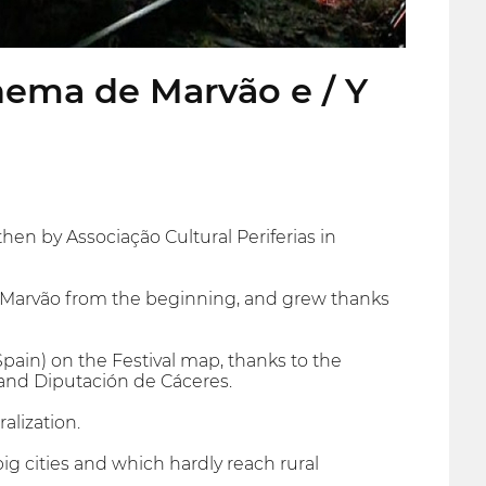
inema de Marvão e / Y
then by Associação Cultural Periferias in
 of Marvão from the beginning, and grew thanks
pain) on the Festival map, thanks to the
and Diputación de Cáceres.
alization.
g cities and which hardly reach rural