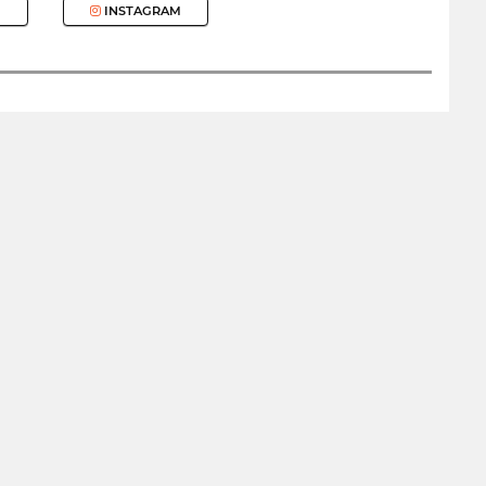
INSTAGRAM