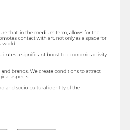
lture that, in the medium term, allows for the
motes contact with art, not only as a space for
s world.
nstitutes a significant boost to economic activity
 and brands. We create conditions to attract
ical aspects.
d and socio-cultural identity of the