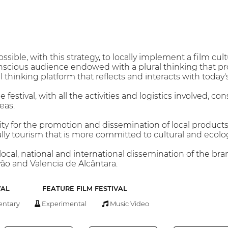
possible, with this strategy, to locally implement a film cu
nscious audience endowed with a plural thinking that pro
cal thinking platform that reflects and interacts with today'
 festival, with all the activities and logistics involved, co
eas.
ty for the promotion and dissemination of local products
ally tourism that is more committed to cultural and ecolog
ocal, national and international dissemination of the bran
vão and Valencia de Alcântara.
VAL
FEATURE FILM FESTIVAL
ntary
Experimental
Music Video