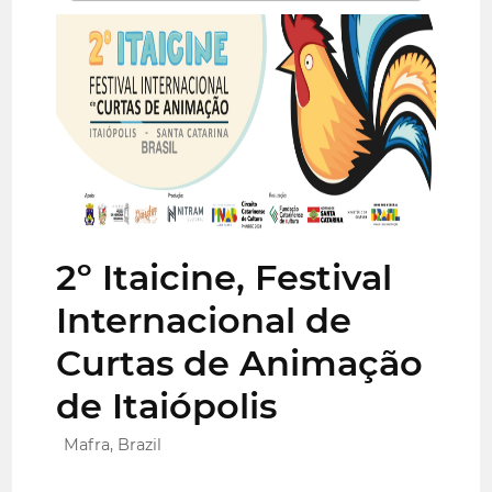
2º Itaicine, Festival
Internacional de
Curtas de Animação
de Itaiópolis
Mafra, Brazil