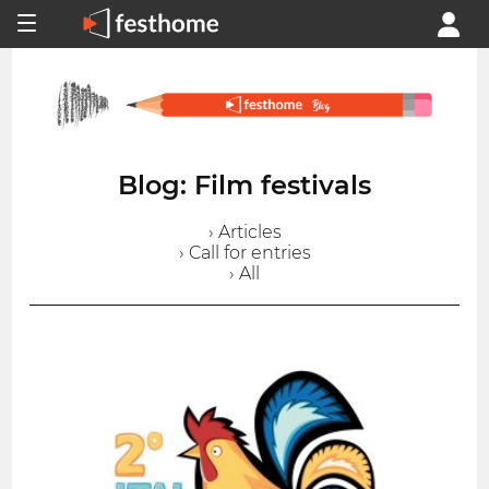
Blog: Film festivals
› Articles
› Call for entries
› All