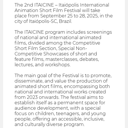
The 2nd ITAICINE – Itaiópolis International
Animation Short Film Festival will take
place from September 25 to 28, 2025, in the
city of Itaiópolis-SC, Brazil.
The ITAICINE program includes screenings
of national and international animated
films, divided among the Competitive
Short Film Section, Special Non-
Competitive Showcases of short and
feature films, masterclasses, debates,
lectures, and workshops.
The main goal of the Festival is to promote,
disseminate, and value the production of
animated short films, encompassing both
national and international works created
from 2023 onwards. The festival aims to
establish itself as a permanent space for
audience development, with a special
focus on children, teenagers, and young
people, offering an accessible, inclusive,
and culturally diverse program.