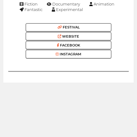
Fiction
Documentary
Animation
Fantastic
Experimental
FESTIVAL
WEBSITE
FACEBOOK
INSTAGRAM