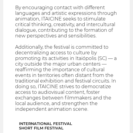
By encouraging contact with different
languages and artistic expressions through
animation, ITAICINE seeks to stimulate
critical thinking, creativity, and intercultural
dialogue, contributing to the formation of
new perspectives and sensibilities.
Additionally, the festival is committed to
decentralizing access to culture by
promoting its activities in Itaiópolis (SC) — a
city outside the major urban centers —
reaffirming the importance of cultural
events in territories often distant from the
traditional exhibition and festival circuits. In
doing so, ITAICINE strives to democratize
access to audiovisual content, foster
exchanges between filmmakers and the
local audience, and strengthen the
independent animation scene.
INTERNATIONAL FESTIVAL
SHORT FILM FESTIVAL