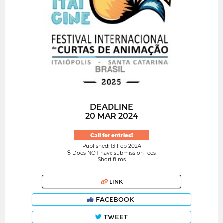
DEADLINE
20 MAR 2024
Call for entries!
Published: 13 Feb 2024
Does NOT have submission fees
Short films
LINK
FACEBOOK
TWEET