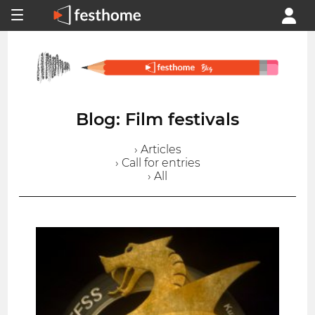
Blog: Film festivals
› Articles
› Call for entries
› All