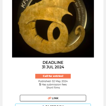
DEADLINE
31 JUL 2024
Call for entries!
Published: 02 May 2024
Has submission fees
Short films
LINK