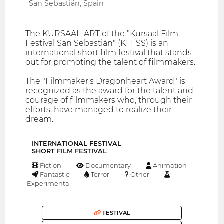
San Sebastián, Spain
The KURSAAL-ART of the "Kursaal Film
Festival San Sebastián" (KFFSS) is an
international short film festival that stands
out for promoting the talent of filmmakers.
The "Filmmaker's Dragonheart Award" is
recognized as the award for the talent and
courage of filmmakers who, through their
efforts, have managed to realize their
dream.
INTERNATIONAL FESTIVAL
SHORT FILM FESTIVAL
Fiction
Documentary
Animation
Fantastic
Terror
Other
Experimental
FESTIVAL