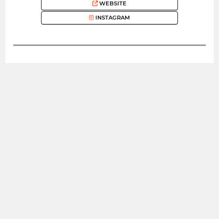
WEBSITE
INSTAGRAM