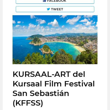
FACEBOOK
TWEET
KURSAAL-ART del
Kursaal Film Festival
San Sebastián
(KFFSS)