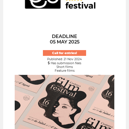
DEADLINE
05 MAY 2025
Call for entries!
Published: 21 Nov 2024
Has submission fees
Short films
Feature films