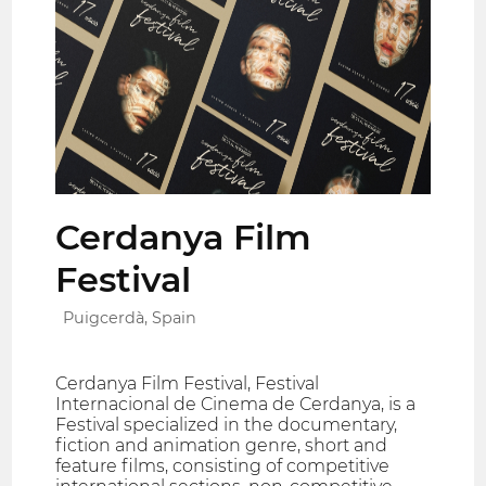
Cerdanya Film
Festival
Puigcerdà, Spain
Cerdanya Film Festival, Festival
Internacional de Cinema de Cerdanya, is a
Festival specialized in the documentary,
fiction and animation genre, short and
feature films, consisting of competitive