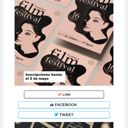
LINK
FACEBOOK
TWEET