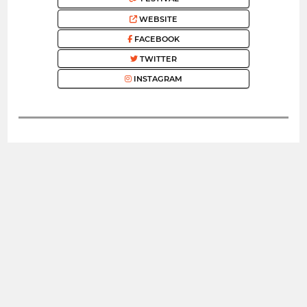
WEBSITE
FACEBOOK
TWITTER
INSTAGRAM