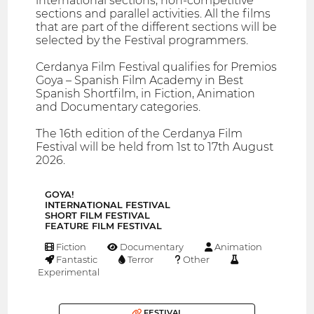
international sections, non-competitive
sections and parallel activities. All the films
that are part of the different sections will be
selected by the Festival programmers.
Cerdanya Film Festival qualifies for Premios
Goya – Spanish Film Academy in Best
Spanish Shortfilm, in Fiction, Animation
and Documentary categories.
The 16th edition of the Cerdanya Film
Festival will be held from 1st to 17th August
2026.
GOYA!
INTERNATIONAL FESTIVAL
SHORT FILM FESTIVAL
FEATURE FILM FESTIVAL
Fiction
Documentary
Animation
Fantastic
Terror
Other
Experimental
FESTIVAL