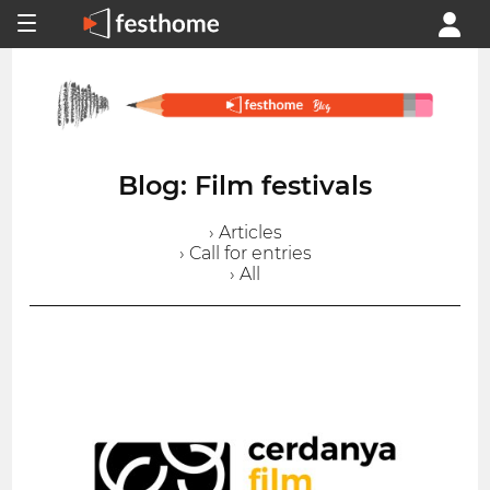
Blog: Film festivals
› Articles
› Call for entries
› All