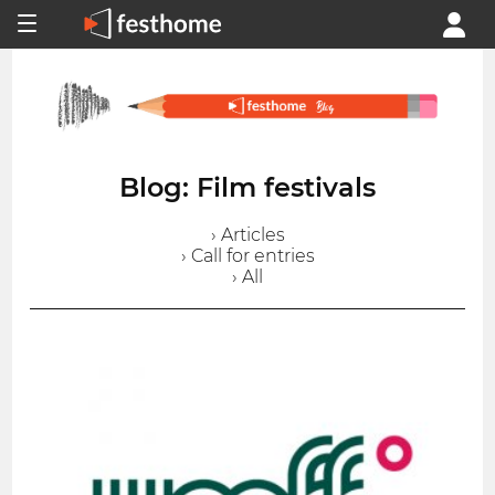
Blog: Film festivals
› Articles
› Call for entries
› All