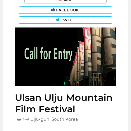
FACEBOOK
TWEET
Ulsan Ulju Mountain
Film Festival
울주군 Ulju-gun, South Korea