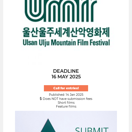
DEADLINE
16 MAY 2025
Call for entries!
Published: 14 Jan 2025
Does NOT have submission fees
Short films
Feature films