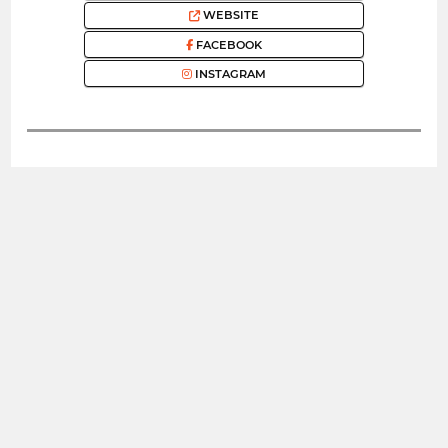
WEBSITE
FACEBOOK
INSTAGRAM