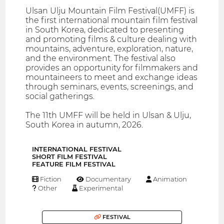
Ulsan Ulju Mountain Film Festival(UMFF) is
the first international mountain film festival
in South Korea, dedicated to presenting
and promoting films & culture dealing with
mountains, adventure, exploration, nature,
and the environment. The festival also
provides an opportunity for filmmakers and
mountaineers to meet and exchange ideas
through seminars, events, screenings, and
social gatherings.
The 11th UMFF will be held in Ulsan & Ulju,
South Korea in autumn, 2026.
INTERNATIONAL FESTIVAL
SHORT FILM FESTIVAL
FEATURE FILM FESTIVAL
Fiction
Documentary
Animation
Other
Experimental
FESTIVAL