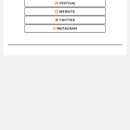
FESTIVAL
WEBSITE
TWITTER
INSTAGRAM