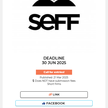
DEADLINE
30 JUN 2025
Call for entries!
Published: 21 Mar 2025
Does NOT have submission fees
Short films
LINK
FACEBOOK