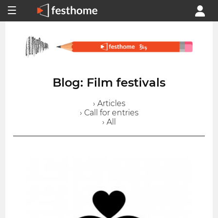
Blog: Film festivals
› Articles
› Call for entries
› All