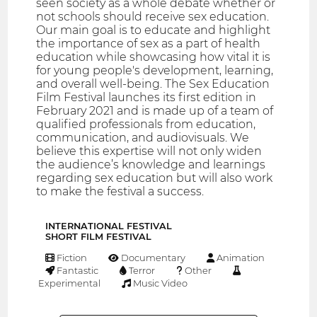
seen society as a whole debate whether or
not schools should receive sex education.
Our main goal is to educate and highlight
the importance of sex as a part of health
education while showcasing how vital it is
for young people's development, learning,
and overall well-being. The Sex Education
Film Festival launches its first edition in
February 2021 and is made up of a team of
qualified professionals from education,
communication, and audiovisuals. We
believe this expertise will not only widen
the audience’s knowledge and learnings
regarding sex education but will also work
to make the festival a success.
INTERNATIONAL FESTIVAL
SHORT FILM FESTIVAL
Fiction
Documentary
Animation
Fantastic
Terror
Other
Experimental
Music Video