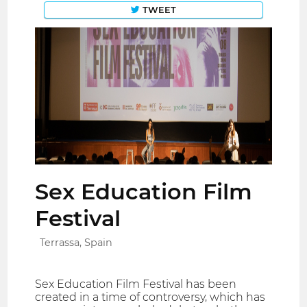
TWEET
Sex Education Film
Festival
Terrassa, Spain
Sex Education Film Festival has been
created in a time of controversy, which has